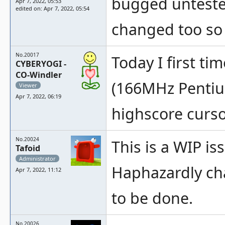
bugged untested
Apr 7, 2022, 05:53
edited on: Apr 7, 2022, 05:54
changed too so i
No.20017
Today I first t
CYBERYOGI -
CO-Windler
(166MHz Pentium
Viewer
Apr 7, 2022, 06:19
highscore cursor
No.20024
This is a WIP i
Tafoid
Administrator
Haphazardly chan
Apr 7, 2022, 11:12
to be done.
No.20026