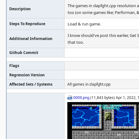
The games in slapfght.cpp resolution are
Description
too (on some games like; Performan, & 
Steps To Reproduce
Load & run game.
I know should've post this earlier, Get
Additional Information
that too.
Github Commit
Flags
Regression Version
Affected Sets / Systems
All games in slapfght.cpp
0009.png
(11,843 bytes) Apr 1, 2022,