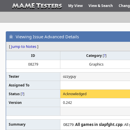
My View
View & Search
Chang
Viewing Issue Advanced Details
[
Jump to Notes
]
ID
Category
[
?
]
08279
Graphics
Tester
ozzyguy
Assigned To
Status
[
?
]
Acknowledged
Version
0.242
Summary
08279:
All games in slapfght.cpp
: Al