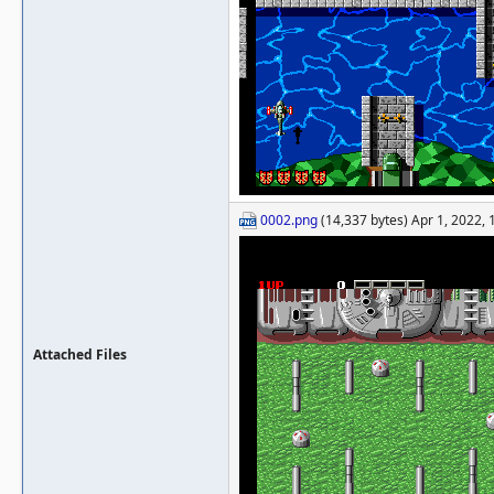
0002.png
(14,337 bytes) Apr 1, 2022,
Attached Files