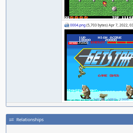
0004.png
(5,703 bytes) Apr 7, 2022, 
Relationships