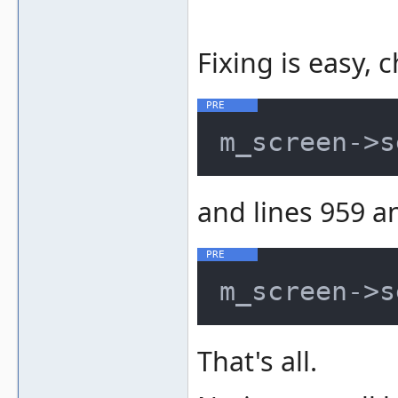
Fixing is easy, 
m_screen->s
and lines 959 a
m_screen->s
That's all.