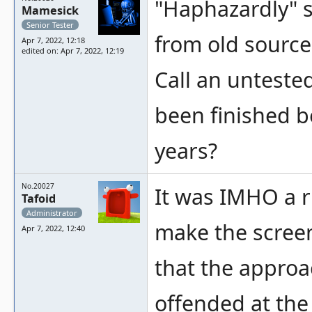
"Haphazardly" so
Mamesick
Senior Tester
from old source
Apr 7, 2022, 12:18
edited on: Apr 7, 2022, 12:19
Call an untested
been finished 
years?
No.20027
It was IMHO a r
Tafoid
Administrator
make the screen 
Apr 7, 2022, 12:40
that the approa
offended at the