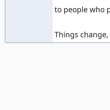
to people who p
Things change, t