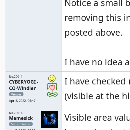
Notice a small b
removing this in
posted above.
I have no idea 
No.20011
I have checked 
CYBERYOGI -
CO-Windler
(visible at the 
Viewer
Apr 5, 2022, 05:47
No.20016
Visible area va
Mamesick
Senior Tester