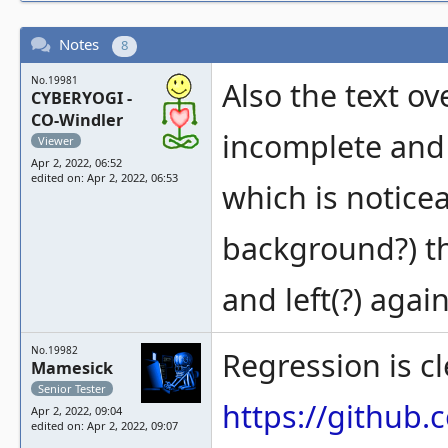
Notes
8
No.19981
Also the text ov
CYBERYOGI -
CO-Windler
incomplete and 
Viewer
Apr 2, 2022, 06:52
edited on: Apr 2, 2022, 06:53
which is noticea
background?) tha
and left(?) agai
No.19982
Regression is cl
Mamesick
Senior Tester
https://githu
Apr 2, 2022, 09:04
edited on: Apr 2, 2022, 09:07