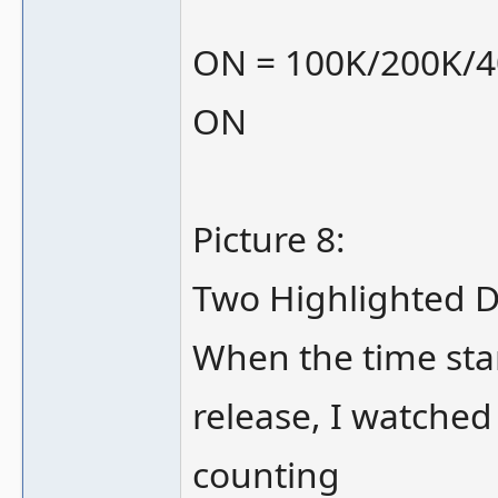
ON = 100K/200K/
ON
Picture 8:
Two Highlighted D
When the time sta
release, I watched
counting