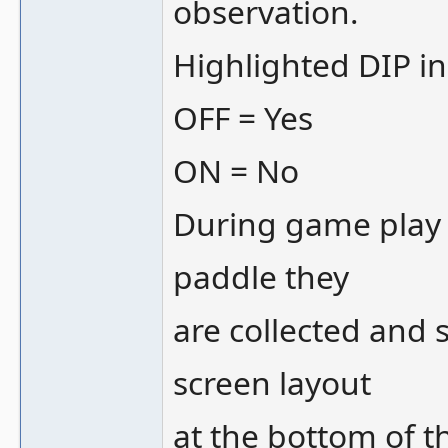
observation.
Highlighted DIP in 
OFF = Yes
ON = No
During game play 
paddle they
are collected and 
screen layout
at the bottom of t