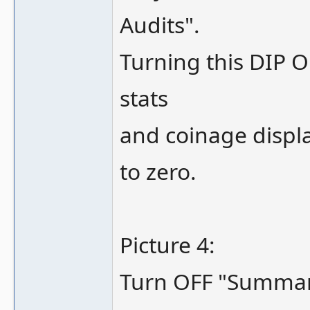
Audits".
Turning this DIP O
stats
and coinage displ
to zero.
Picture 4:
Turn OFF "Summary