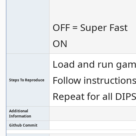
OFF = Super Fast
ON
Load and run gam
Follow instruction
Steps To Reproduce
Repeat for all DIP
Additional
Information
Github Commit