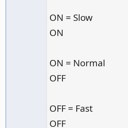
ON = Slow
ON
ON = Normal
OFF
OFF = Fast
OFF