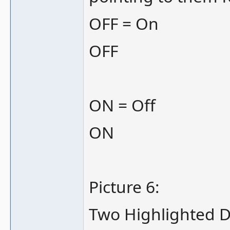
OFF = On
OFF
ON = Off
ON
Picture 6:
Two Highlighted DI