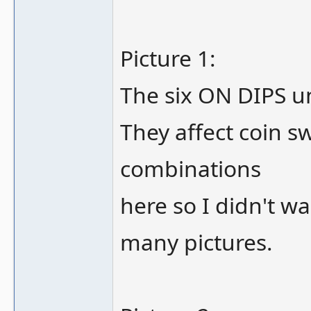
Picture 1:
The six ON DIPS un
They affect coin s
combinations
here so I didn't wan
many pictures.