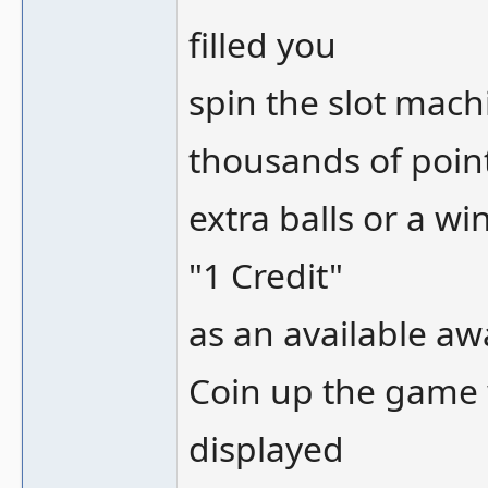
filled you
spin the slot machi
thousands of poin
extra balls or a wi
"1 Credit"
as an available aw
Coin up the game w
displayed