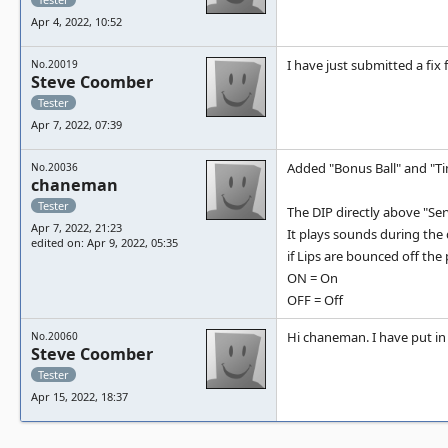
Apr 4, 2022, 10:52
I have just submitted a fix 
No.20019
Steve Coomber
Tester
Apr 7, 2022, 07:39
Added "Bonus Ball" and "Ti
No.20036
chaneman
Tester
The DIP directly above "Se
Apr 7, 2022, 21:23
It plays sounds during the 
edited on: Apr 9, 2022, 05:35
if Lips are bounced off th
ON = On
OFF = Off
Hi chaneman. I have put in a
No.20060
Steve Coomber
Tester
Apr 15, 2022, 18:37