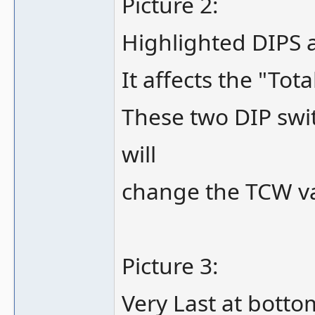
Picture 2:
Highlighted DIPS a
It affects the "Tot
These two DIP swit
will
change the TCW v
Picture 3:
Very Last at botto