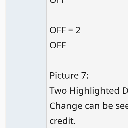
OFF = 2
OFF
Picture 7:
Two Highlighted D
Change can be seen
credit.