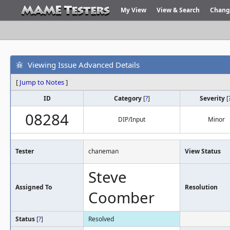
My View
View & Search
Chang
Viewing Issue Advanced Details
[
Jump to Notes
]
ID
Category
[
?
]
Severity
[
08284
DIP/Input
Minor
Tester
chaneman
View Status
Steve
Assigned To
Resolution
Coomber
Status
[
?
]
Resolved