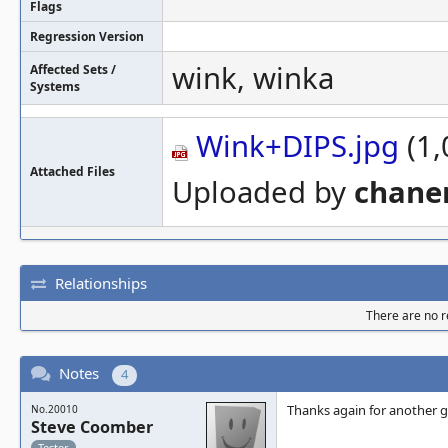
Flags
Regression Version
wink, winka
Affected Sets /
Systems
Wink+DIPS.jpg
(1,
Attached Files
Uploaded by
chan
Relationships
There are no re
Notes
4
Thanks again for another gr
No.20010
Steve Coomber
Tester