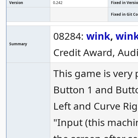
Version
0.242
Fixed in Versi
Fixed in Git 
08284:
wink
,
win
Summary
Credit Award, Audi
This game is very 
Button 1 and Butto
Left and Curve Rig
"Input (this machi