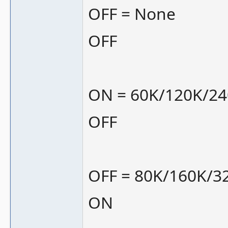
OFF = None
OFF
ON = 60K/120K/2
OFF
OFF = 80K/160K/3
ON