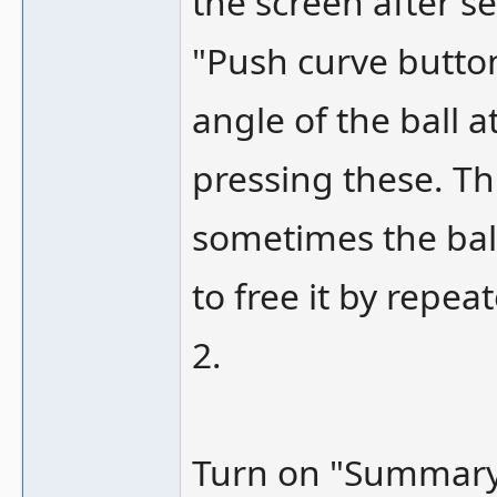
the screen after s
"Push curve button
angle of the ball 
pressing these. Th
sometimes the ball
to free it by repe
2.
Turn on "Summary