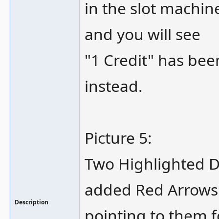
in the slot machi
and you will see
"1 Credit" has be
instead.
Picture 5:
Two Highlighted DI
added Red Arrows
Description
pointing to them fo