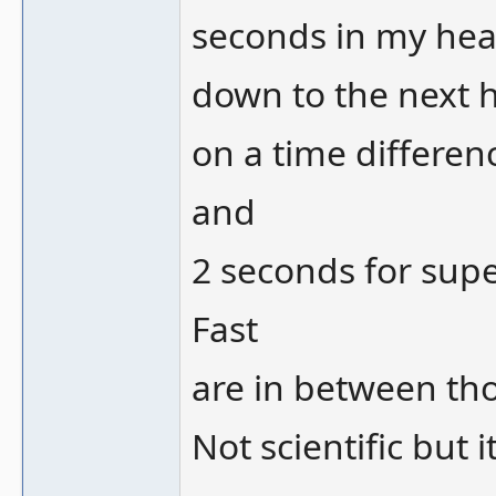
seconds in my hea
down to the next 
on a time differen
and
2 seconds for sup
Fast
are in between tho
Not scientific but 