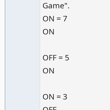
Game".
ON = 7
ON
OFF = 5
ON
ON = 3
OFF