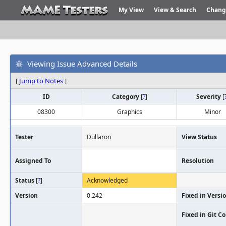
My View
View & Search
Chang
Viewing Issue Advanced Details
[
Jump to Notes
]
ID
Category
[
?
]
Severity
[
08300
Graphics
Minor
Tester
Dullaron
View Status
Assigned To
Resolution
Status
[
?
]
Acknowledged
Version
0.242
Fixed in Versi
Fixed in Git 