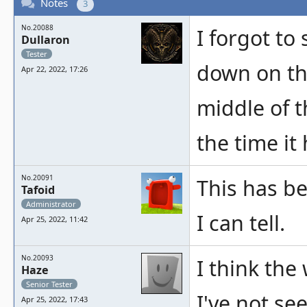
Notes
3
No.20088
I forgot to
Dullaron
Tester
down on the
Apr 22, 2022, 17:26
middle of t
the time it
No.20091
This has be
Tafoid
Administrator
I can tell.
Apr 25, 2022, 11:42
No.20093
I think the
Haze
Senior Tester
I've not se
Apr 25, 2022, 17:43