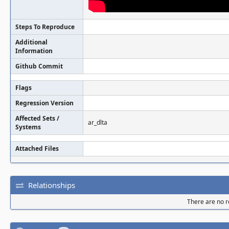
Steps To Reproduce
Additional
Information
Github Commit
Flags
Regression Version
Affected Sets /
ar_dlta
Systems
Attached Files
Relationships
There are no re