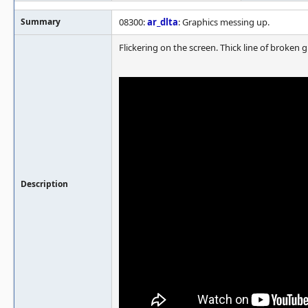
Summary
08300:
ar_dlta
: Graphics messing up.
Flickering on the screen. Thick line of broken 
Description