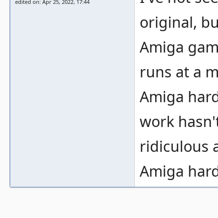
edited on: Apr 25, 2022, 17:44
original, bu
Amiga game
runs at a 
Amiga hard
work hasn't 
ridiculous
Amiga hard