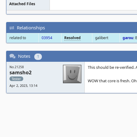
Attached Files
Relationships
related to
03954
Resolved
galibert
garou
: 
Notes
1
This should be re-verified. 
No.21258
samsho2
Tester
WOW that core is fresh. Oh B
Apr 2, 2023, 13:14