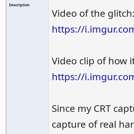
Description
Video of the glitch
https://i.imgur.c
Video clip of how 
https://i.imgur.c
Since my CRT captu
capture of real ha