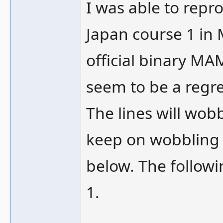
I was able to repr
Japan course 1 in 
official binary MA
seem to be a regre
The lines will wo
keep on wobbling as
below. The followin
1.