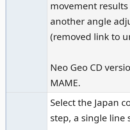
movement results 
another angle adj
(removed link to u
Neo Geo CD versio
MAME.
Select the Japan c
step, a single line