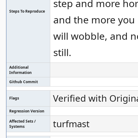
step and more hori
Steps To Reproduce
and the more you r
will wobble, and n
still.
Additional
Information
Github Commit
Verified with Origin
Flags
Regression Version
turfmast
Affected Sets /
Systems