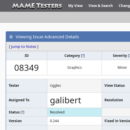
My View
View & Search
Chang
Viewing Issue Advanced Details
[
Jump to Notes
]
ID
Category
[
?
]
Severity
[
08349
Graphics
Minor
Tester
riggles
View Status
galibert
Assigned To
Resolution
Status
[
?
]
Resolved
Version
0.244
Fixed in Versi