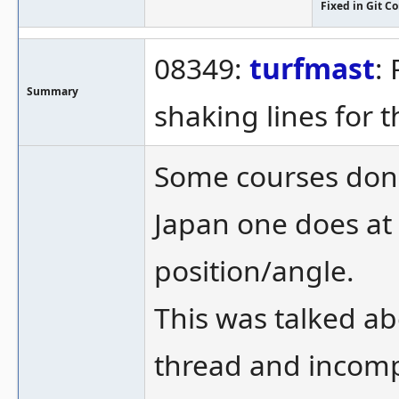
Fixed in Git 
08349:
turfmast
:
Summary
shaking lines for 
Some courses don't
Japan one does at
position/angle.
This was talked abo
thread and incomp