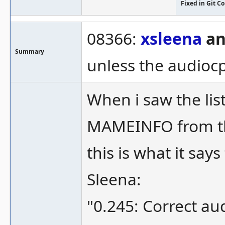
Fixed in Git 
08366:
xsleena
an
Summary
unless the audiocp
When i saw the lis
MAMEINFO from t
this is what it says
Sleena:
"0.245: Correct au