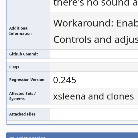
there's no sound at
Workaround: Enabl
Additional
Information
Controls and adju
Github Commit
Flags
0.245
Regression Version
xsleena and clones
Affected Sets /
Systems
Attached Files
Relationships