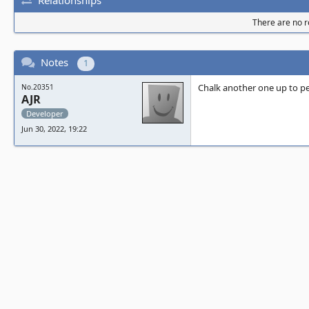
There are no re
Notes
1
Chalk another one up to p
No.20351
AJR
Developer
Jun 30, 2022, 19:22