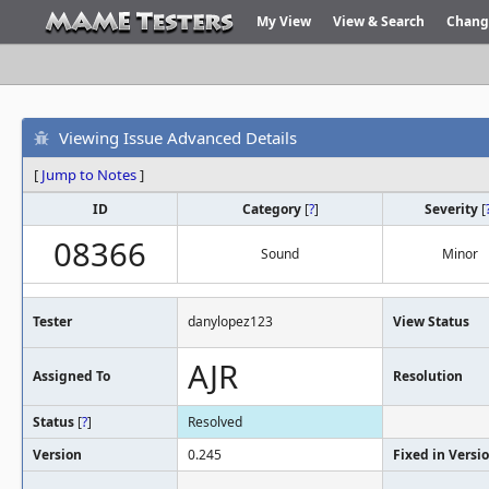
My View
View & Search
Chang
Viewing Issue Advanced Details
[
Jump to Notes
]
ID
Category
[
?
]
Severity
[
08366
Sound
Minor
Tester
danylopez123
View Status
AJR
Assigned To
Resolution
Status
[
?
]
Resolved
Version
0.245
Fixed in Versi