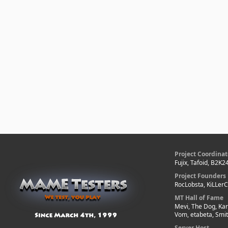
Project Coordinat
Fujix, Tafoid, B2K2
Project Founders
RocLobsta, KiLLer
MT Hall of Fame
Mevi, The Dog, Kar
Vom, etabeta, Smi
Server Host