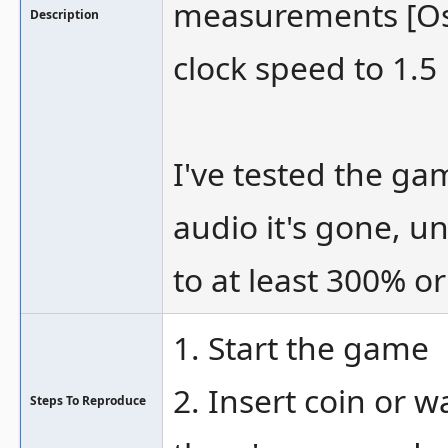
measurements [O
Description
clock speed to 1.5
I've tested the ga
audio it's gone, u
to at least 300% or
1. Start the game
2. Insert coin or 
Steps To Reproduce