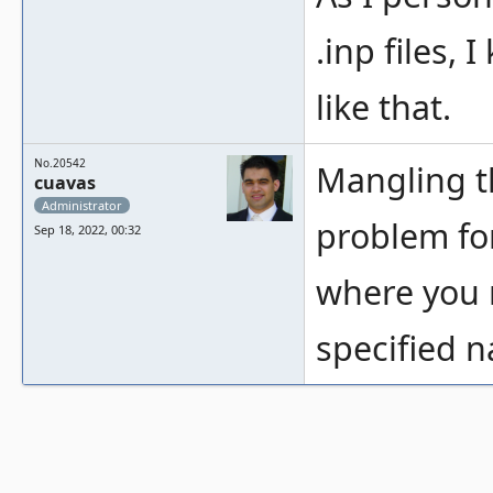
.inp files, 
like that.
No.20542
Mangling t
cuavas
Administrator
problem for
Sep 18, 2022, 00:32
where you 
specified 