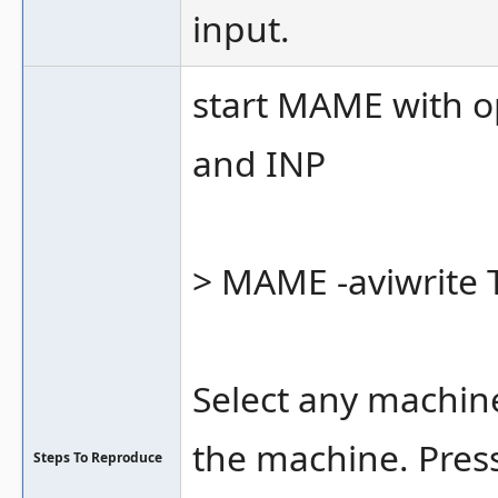
input.
start MAME with o
and INP
> MAME -aviwrite Te
Select any machin
the machine. Pres
Steps To Reproduce