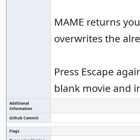
MAME returns you 
overwrites the alr
Press Escape again
blank movie and in
Additional
Information
Github Commit
Flags