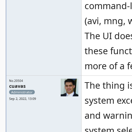
command-li
(avi, mng, 
The UI does
these funct
more of a f
No.20504
The thing 
cuavas
Administrator
system exce
Sep 2, 2022, 13:09
and warnin
system sele