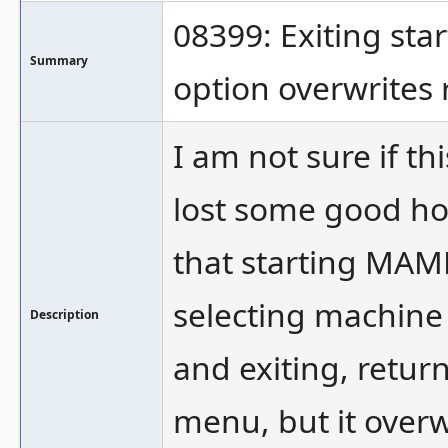
08399: Exiting st
Summary
option overwrites
I am not sure if th
lost some good hou
that starting MAM
selecting machine
Description
and exiting, retur
menu, but it over