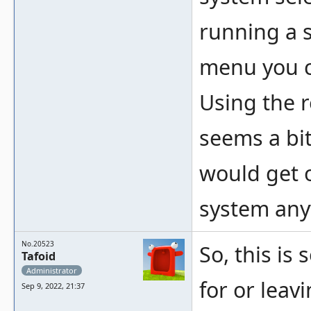
running a 
menu you c
Using the 
seems a bit
would get 
system any
No.20523
So, this is
Tafoid
Administrator
for or leav
Sep 9, 2022, 21:37