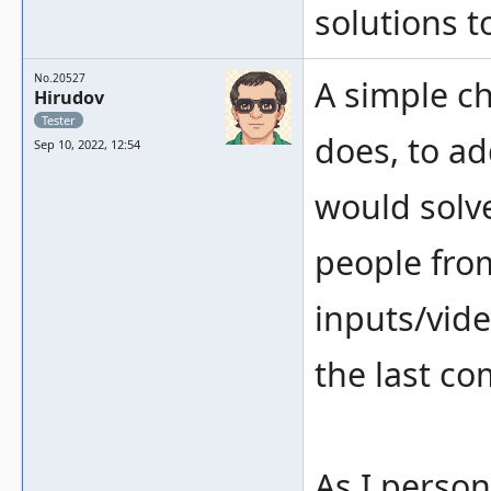
solutions t
No.20527
A simple che
Hirudov
Tester
does, to ad
Sep 10, 2022, 12:54
would solve 
people fro
inputs/vid
the last c
As I perso