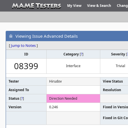
My View
View & Search
Chang
Viewing Issue Advanced Details
[
Jump to Notes
]
ID
Category
[
?
]
Severity
[
08399
Interface
Trivial
Tester
Hirudov
View Status
Assigned To
Resolution
Status
[
?
]
Direction Needed
Version
0.246
Fixed in Versi
Fixed in Git 