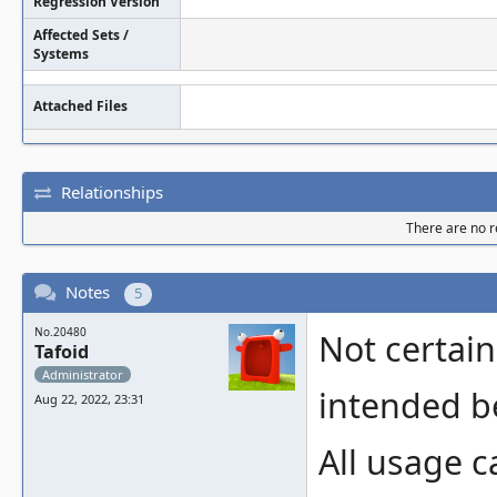
Regression Version
Affected Sets /
Systems
Attached Files
Relationships
There are no re
Notes
5
No.20480
Not certain 
Tafoid
Administrator
intended be
Aug 22, 2022, 23:31
All usage c