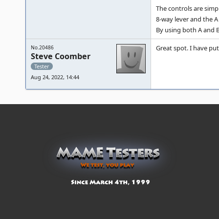
The controls are simp
8-way lever and the A
By using both A and B
Great spot. I have put 
No.20486
Steve Coomber
Tester
Aug 24, 2022, 14:44