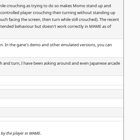
hile crouching as trying to do so makes Momo stand up and
r-controlled player crouching then turning without standing up
h facing the screen, then turn while still crouched). The recent
 intended behaviour but doesn't work correctly in MAME as of
urn. In the gane's demo and other emulated versions, you can
ch and turn, I have been asking around and even Japanese arcade
 by the player in MAME.