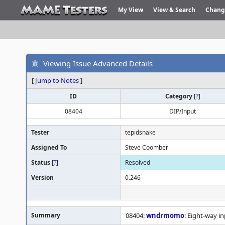
My View
View & Search
Chang
Viewing Issue Advanced Details
[
Jump to Notes
]
ID
Category
[
?
]
08404
DIP/Input
Tester
tepidsnake
Assigned To
Steve Coomber
Status
[
?
]
Resolved
Version
0.246
Summary
08404:
wndrmomo
: Eight-way i