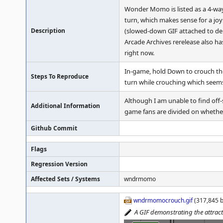
Wonder Momo is listed as a 4-wa
turn, which makes sense for a jo
Description
(slowed-down GIF attached to dem
Arcade Archives rerelease also ha
right now.
In-game, hold Down to crouch the
Steps To Reproduce
turn while crouching which seems
Although I am unable to find off
Additional Information
game fans are divided on whethe
Github Commit
Flags
Regression Version
Affected Sets / Systems
wndrmomo
wndrmomocrouch.gif
(317,845 b
A GIF demonstrating the attrac