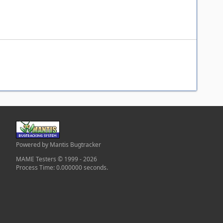
Powered by Mantis Bugtracker
MAME Testers © 1999 - 2026
Process Time: 0.000000 seconds.