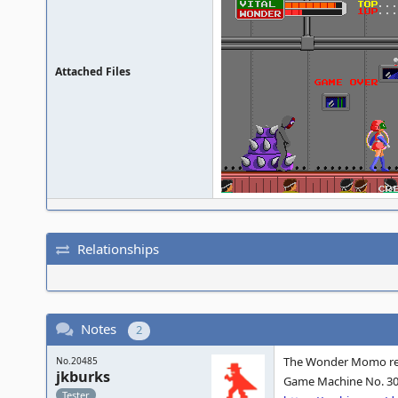
Attached Files
Relationships
Notes
2
The Wonder Momo rel
No.20485
jkburks
Game Machine No. 304
Tester