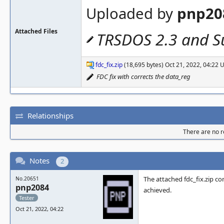
Uploaded by
pnp20
Attached Files
TRSDOS 2.3 and Su
fdc_fix.zip
(18,695 bytes) Oct 21, 2022, 04:22
FDC fix with corrects the data_reg
Relationships
There are no re
Notes
2
The attached fdc_fix.zip co
No.20651
pnp2084
achieved.
Tester
Oct 21, 2022, 04:22