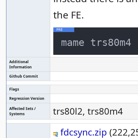
the FE.
Additional
Information
Github Commit
Flags
Regression Version
trs80l2, trs80m4
Affected Sets /
Systems
fdcsync.zip
(222,25