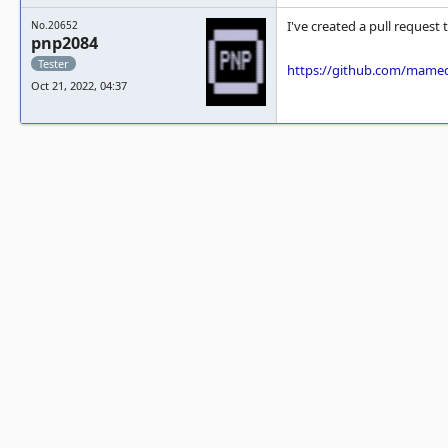
I've created a pull request
No.20652
pnp2084
Tester
https://github.com/mame
Oct 21, 2022, 04:37