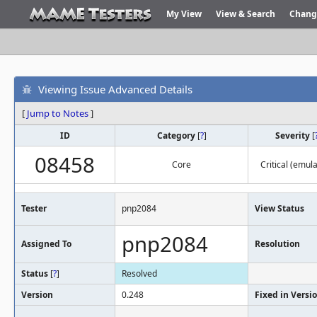
My View
View & Search
Chang
Viewing Issue Advanced Details
[
Jump to Notes
]
ID
Category
[
?
]
Severity
[
08458
Core
Critical (emula
Tester
pnp2084
View Status
pnp2084
Assigned To
Resolution
Status
[
?
]
Resolved
Version
0.248
Fixed in Versi