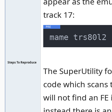
appear as the emul
track 17:
Steps To Reproduce
The SuperUtility fo
code which scans
will not find an FE 
instead there is an