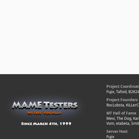
Project Coordinat
Fujix, Tafoid, B2K2
Project Founders
RocLobsta, KiLLer
MT Hall of Fame
Mevi, The Dog, Kar
Vom, etabeta, Smi
Server Host
Fujix