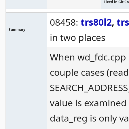
Fixed in Git 
08458:
trs80l2
,
tr
Summary
in two places
When wd_fdc.cpp c
couple cases (read
SEARCH_ADDRESS_
value is examined o
data_reg is only v