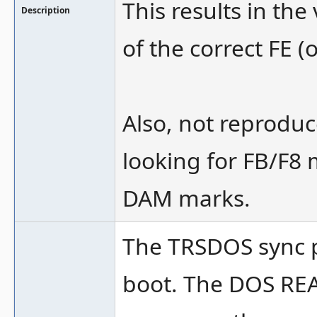
This results in th
Description
of the correct FE (o
Also, not reproduc
looking for FB/F8 
DAM marks.
The TRSDOS sync pr
boot. The DOS RE