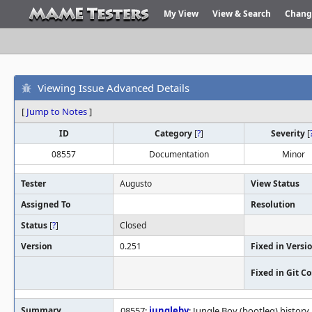
My View
View & Search
Chang
Viewing Issue Advanced Details
[
Jump to Notes
]
ID
Category
[
?
]
Severity
[
08557
Documentation
Minor
Tester
Augusto
View Status
Assigned To
Resolution
Status
[
?
]
Closed
Version
0.251
Fixed in Versi
Fixed in Git 
Summary
08557:
jungleby
: Jungle Boy (bootleg) history