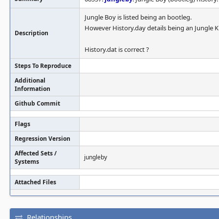
Jungle Boy is listed being an bootleg.
However History.day details being an Jungle K
Description
History.dat is correct ?
Steps To Reproduce
Additional
Information
Github Commit
Flags
Regression Version
Affected Sets /
jungleby
Systems
Attached Files
Relationships