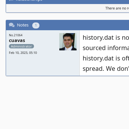
There are no re
Notes
1
No.21064
history.dat is no
cuavas
sourced informa
Administrator
Feb 10, 2023, 05:10
history.dat is o
spread. We don't