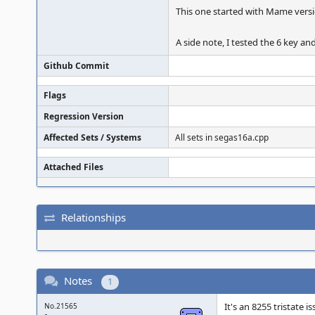
This one started with Mame versi
A side note, I tested the 6 key an
Github Commit
Flags
Regression Version
Affected Sets / Systems
All sets in segas16a.cpp
Attached Files
Relationships
Notes
1
It's an 8255 tristate i
No.21565