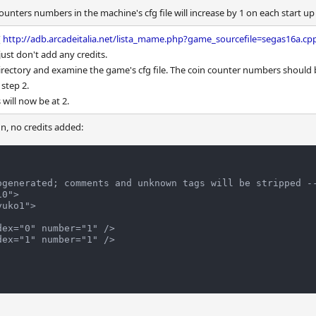
nters numbers in the machine's cfg file will increase by 1 on each start up
(
http://adb.arcadeitalia.net/lista_mame.php?game_sourcefile=segas16a.cp
, just don't add any credits.
directory and examine the game's cfg file. The coin counter numbers should 
step 2.
 will now be at 2.
n, no credits added:
ogenerated; comments and unknown tags will be stripped --
0">
