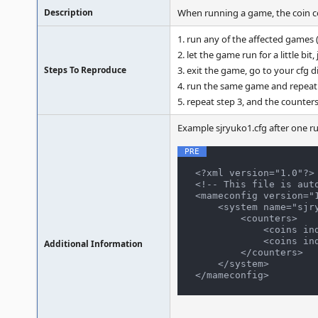
Description
When running a game, the coin cou
1. run any of the affected games 
2. let the game run for a little bit
Steps To Reproduce
3. exit the game, go to your cfg 
4. run the same game and repeat 
5. repeat step 3, and the counters
Example sjryuko1.cfg after one ru
<?xml version="1.0"?>

<!-- This file is aut
<mameconfig version="1
    <system name="sjryuko1">

        <counters>

            <coins index="0" number="1" />

            <coins index="1" number="1" />

Additional Information
        </counters>

    </system>
