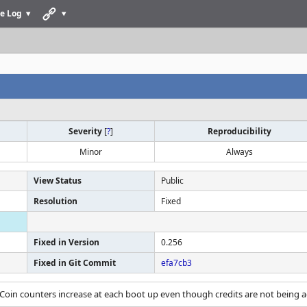
e Log
Severity
[
?
]
Reproducibility
Minor
Always
View Status
Public
Resolution
Fixed
Fixed in Version
0.256
Fixed in Git Commit
efa7cb3
 Coin counters increase at each boot up even though credits are not being 