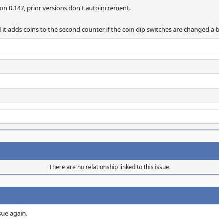
on 0.147, prior versions don't autoincrement.
d it adds coins to the second counter if the coin dip switches are changed a 
There are no relationship linked to this issue.
ssue again.