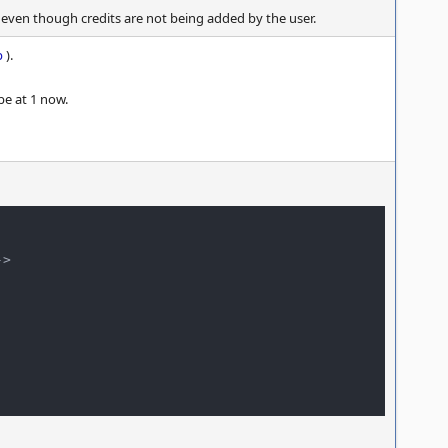
 even though credits are not being added by the user.
p
).
be at 1 now.
>
