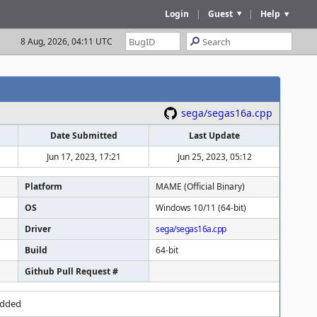
Login
|
Guest
|
Help
8 Aug, 2026, 04:11 UTC
sega/segas16a.cpp
Date Submitted
Last Update
Jun 17, 2023, 17:21
Jun 25, 2023, 05:12
Platform
MAME (Official Binary)
OS
Windows 10/11 (64-bit)
Driver
sega/segas16a.cpp
Build
64-bit
Github Pull Request #
added