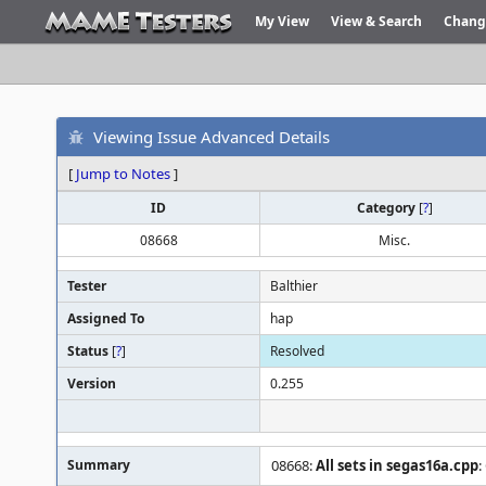
My View
View & Search
Chang
Viewing Issue Advanced Details
[
Jump to Notes
]
ID
Category
[
?
]
08668
Misc.
Tester
Balthier
Assigned To
hap
Status
[
?
]
Resolved
Version
0.255
Summary
08668:
All sets in segas16a.cpp
: