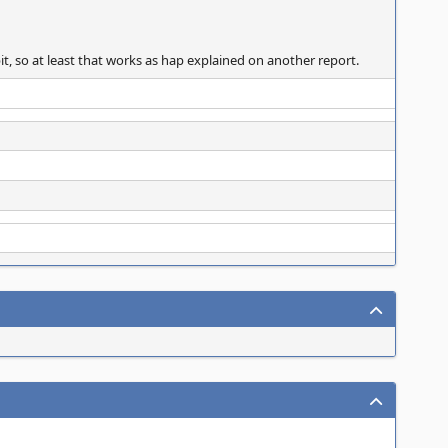
bit, so at least that works as hap explained on another report.