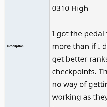
0310 High
I got the pedal
more than if I d
Description
get better rank
checkpoints. Th
no way of getti
working as the