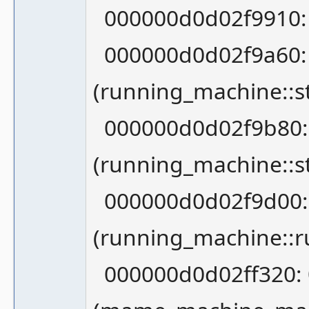
000000d0d02f9910: 0
000000d0d02f9a60:
(running_machine::st
000000d0d02f9b80:
(running_machine::st
000000d0d02f9d00:
(running_machine::r
000000d0d02ff320: 