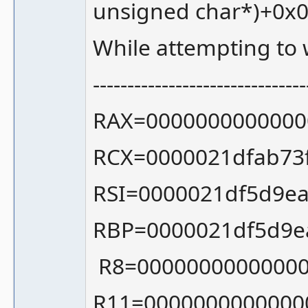
unsigned char*)+0x
While attempting to
-------------------------------
RAX=0000000000000
RCX=0000021dfab73
RSI=0000021df5d9ea
RBP=0000021df5d9e
R8=00000000000000
R11=0000000000000