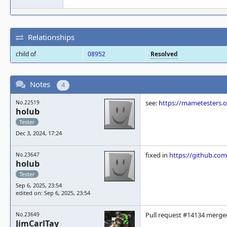
Relationships
child of
08952
Resolved
Notes
4
see:
https://mametesters.
No.22519
holub
Tester
Dec 3, 2024, 17:24
fixed in
https://github.c
No.23647
holub
Tester
Sep 6, 2025, 23:54
edited on: Sep 6, 2025, 23:54
Pull request #14134 merge
No.23649
JimCarlTay