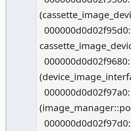
(cassette_image_devi
000000d0d02f95d0: 0
cassette_image_devic
000000d0d02f9680: 
(device_image_interf
000000d0d02f97a0: 
(image_manager::pos
000000d0d02f97d0: 