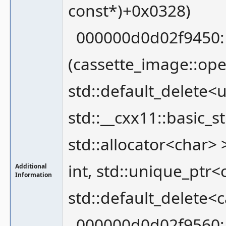
const*)+0x0328)
000000d0d02f9450: 
(cassette_image::ope
std::default_delete<
std::__cxx11::basic_s
std::allocator<char>
int, std::unique_ptr
Additional
Information
std::default_delete<
000000d0d02f9560: 