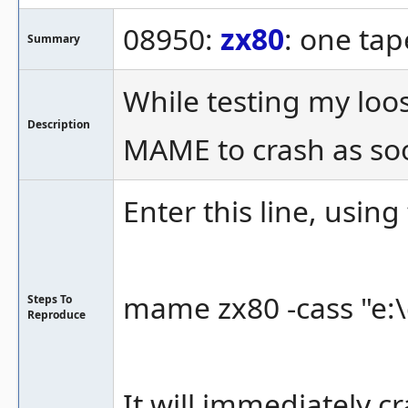
08950:
zx80
: one ta
Summary
While testing my loo
Description
MAME to crash as soo
Enter this line, using
mame zx80 -cass "e:\
Steps To
Reproduce
It will immediately c