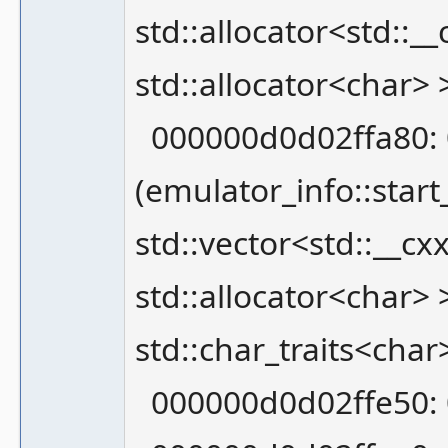
std::allocator<std::__
std::allocator<char>
000000d0d02ffa80: 
(emulator_info::star
std::vector<std::__cx
std::allocator<char> >
std::char_traits<char
000000d0d02ffe50: 