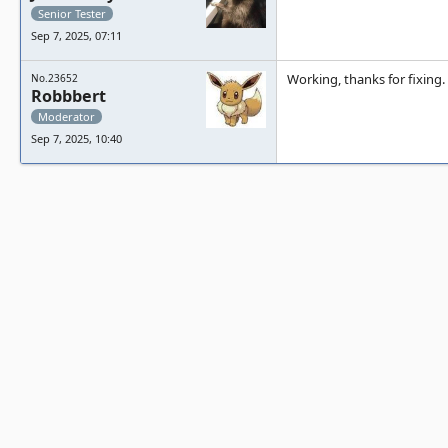
Senior Tester
Sep 7, 2025, 07:11
Working, thanks for fixing.
No.23652
Robbbert
Moderator
Sep 7, 2025, 10:40