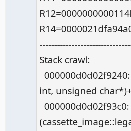
R12=0000000000114
R14=0000021dfa94a
-------------------------------
Stack crawl:
000000d0d02f9240: 0
int, unsigned char*)
000000d0d02f93c0: 
(cassette_image::leg