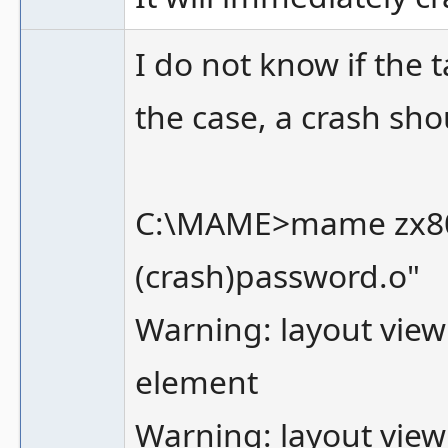
I do not know if the 
the case, a crash sho
C:\MAME>mame zx80 -
(crash)password.o"
Warning: layout view
element
Warning: layout view