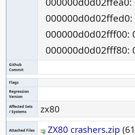
000000d0d02ffea0: 
000000d0d02ffed0: 
000000d0d02fff00: 
000000d0d02fff80: 0
Github
Commit
Flags
Regression
Version
zx80
Affected Sets
/ Systems
ZX80 crashers.zip
(61
Attached Files