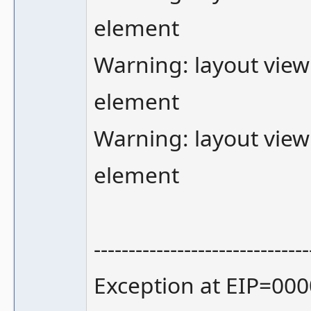
element
Warning: layout view
element
Warning: layout view
element
-------------------------------
Exception at EIP=000