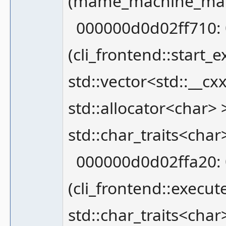
(mame_machine_mana
000000d0d02ff710: 
(cli_frontend::star
std::vector<std::__cx
std::allocator<char> >
std::char_traits<char
000000d0d02ffa20: 
(cli_frontend::execut
std::char_traits<char>