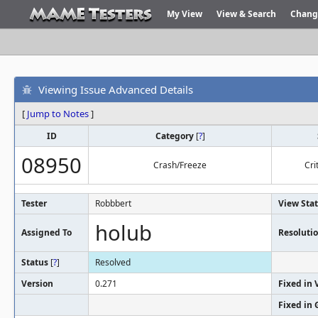
My View
View & Search
Chang
Viewing Issue Advanced Details
[
Jump to Notes
]
ID
Category
[
?
]
08950
Crash/Freeze
Cri
Tester
Robbbert
View Sta
holub
Assigned To
Resoluti
Status
[
?
]
Resolved
Version
0.271
Fixed in 
Fixed in