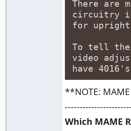
There are m
circuitry i
for upright
To tell the
video adjus
have 4016's
**NOTE: MAME c
----------------------
Which MAME RO