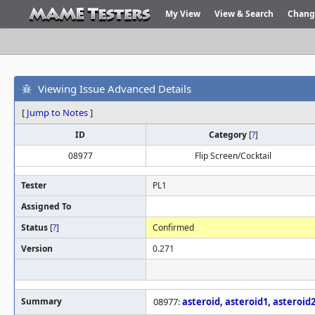
My View
View & Search
Chang
Viewing Issue Advanced Details
[
Jump to Notes
]
ID
Category
[
?
]
08977
Flip Screen/Cocktail
Tester
PL1
Assigned To
Status
[
?
]
Confirmed
Version
0.271
Summary
08977:
asteroid
,
asteroid1
,
asteroid