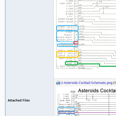
2-Asteroids-Cocktail-Schematic.png
(5
Attached Files