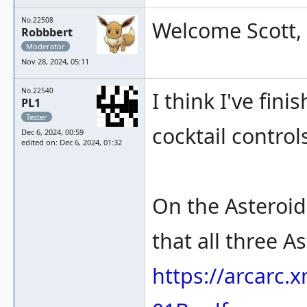
No.22508
Welcome Scott, 
Robbbert
Moderator
Nov 28, 2024, 05:11
No.22540
I think I've fi
PL1
Tester
cocktail control
Dec 6, 2024, 00:59
edited on: Dec 6, 2024, 01:32
On the Asteroi
that all three 
https://arcarc.