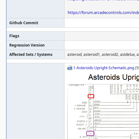
https://forum.arcadecontrols.com/ind
Github Commit
Flags
Regression Version
Affected Sets / Systems
asteroid, asteroid1, asteroid2, astdelux, 
1-Asteroids-Upright-Schematic.png
(5