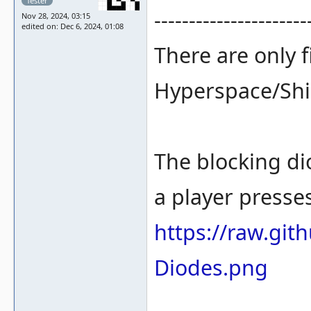
Tester
----------------------
Nov 28, 2024, 03:15
edited on: Dec 6, 2024, 01:08
There are only fi
Hyperspace/Shie
The blocking di
a player presses
https://raw.gi
Diodes.png