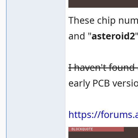
These chip num
and "
asteroid2
I haven't found
early PCB versio
https://forums