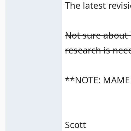
The latest revisi
Not sure about 
research is nee
**NOTE: MAME cu
Scott