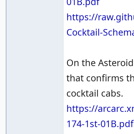
01B.pdf
https://raw.gi
Cocktail-Schem
On the Asteroi
that confirms t
cocktail cabs.
https://arcarc.
174-1st-01B.pdf