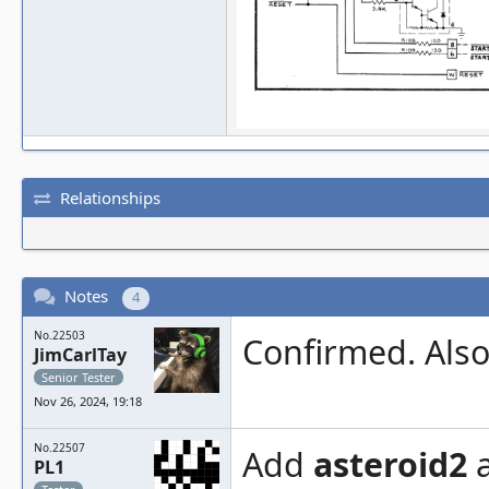
Relationships
Notes
4
No.22503
Confirmed. Also 
JimCarlTay
Senior Tester
Nov 26, 2024, 19:18
No.22507
Add
asteroid2
PL1