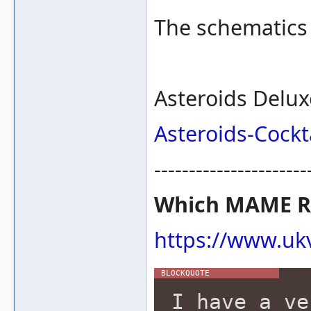
The schematics 
Asteroids Delux
Asteroids-Cockta
----------------------
Which MAME RO
https://www.ukv
I have a ve