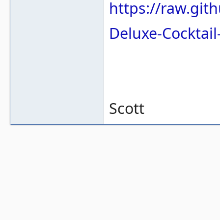
https://raw.gi
Deluxe-Cocktai
Scott