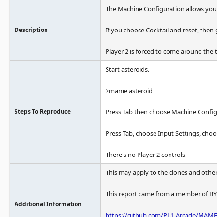
The Machine Configuration allows you 
Description
If you choose Cocktail and reset, then 
Player 2 is forced to come around the t
Start asteroids.
>mame asteroid
Steps To Reproduce
Press Tab then choose Machine Config
Press Tab, choose Input Settings, choo
There's no Player 2 controls.
This may apply to the clones and other 
This report came from a member of BY
Additional Information
https://github.com/PL1-Arcade/MAME-A