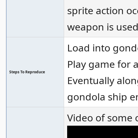
sprite action o
weapon is used,
Load into gon
Play game for a
Steps To Reproduce
Eventually alon
gondola ship e
Video of some o