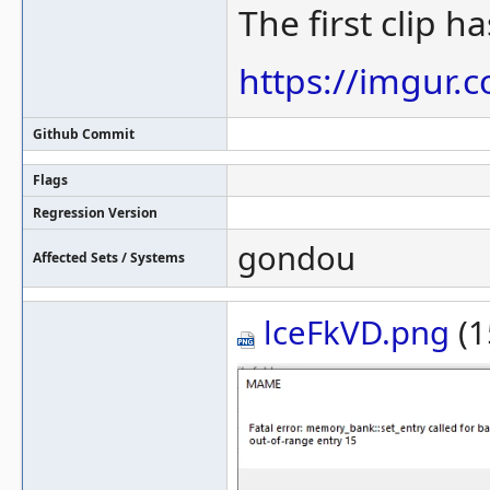
The first clip h
https://imgur.
Github Commit
Flags
Regression Version
gondou
Affected Sets / Systems
lceFkVD.png
(1