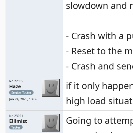
slowdown and ne
- Crash with a 
- Reset to the m
- Crash and sen
No.22905
if it only happe
Haze
Senior Tester
high load situa
Jan 24, 2025, 13:06
No.23021
Going to attempt
Ellimist
Tester