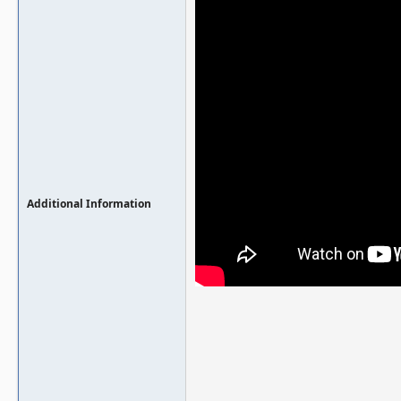
Additional Information