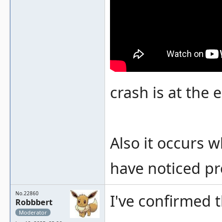
crash is at the
Also it occurs 
have noticed pr
No.22860
I've confirmed 
Robbbert
Moderator