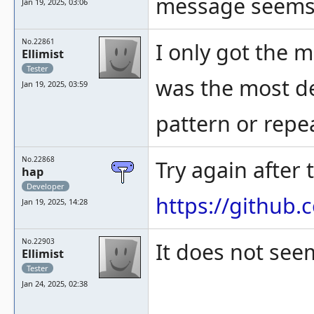
message seems t
Jan 19, 2025, 03:06
No.22861
I only got the 
Ellimist
Tester
was the most det
Jan 19, 2025, 03:59
pattern or repe
No.22868
Try again after
hap
Developer
https://githu
Jan 19, 2025, 14:28
No.22903
It does not see
Ellimist
Tester
Jan 24, 2025, 02:38