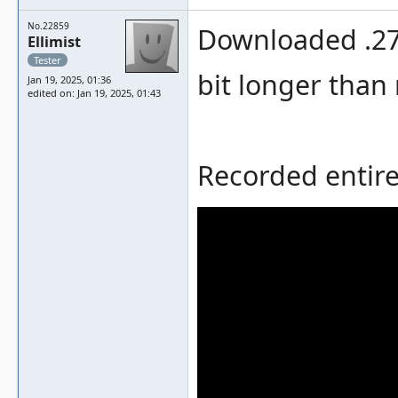
No.22859
Downloaded .273
Ellimist
Tester
bit longer than
Jan 19, 2025, 01:36
edited on: Jan 19, 2025, 01:43
Recorded entire