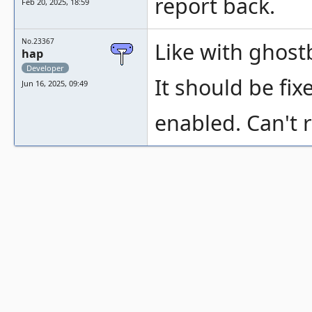
report back.
Feb 20, 2025, 18:59
No.23367
Like with ghost
hap
Developer
It should be fix
Jun 16, 2025, 09:49
enabled. Can't r