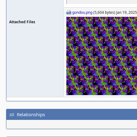
gondou.png
(5,604 bytes) Jan 19, 202
Attached Files
Relationships