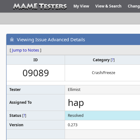
My View
View & Search
Chang
Viewing Issue Advanced Details
[
Jump to Notes
]
ID
Category
[
?
]
09089
Crash/Freeze
Tester
Ellimist
hap
Assigned To
Status
[
?
]
Resolved
Version
0.273