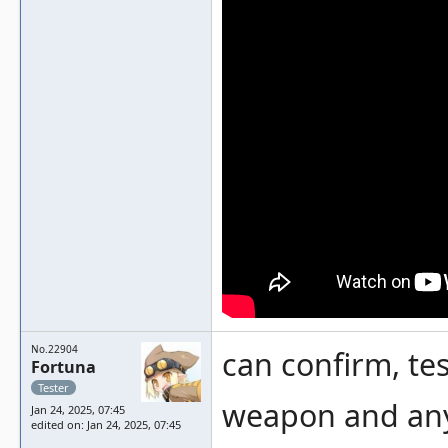
No.22904
can confirm, tes
Fortuna
Tester
weapon and any 
Jan 24, 2025, 07:45
edited on: Jan 24, 2025, 07:45