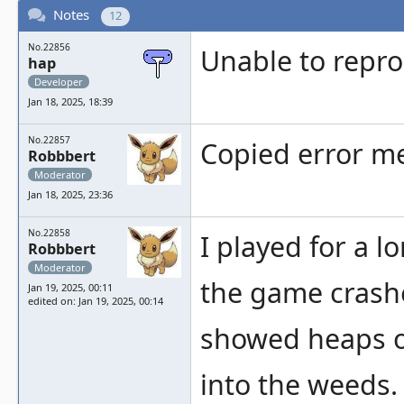
Notes
12
No.22856
Unable to repr
hap
Developer
Jan 18, 2025, 18:39
No.22857
Copied error me
Robbbert
Moderator
Jan 18, 2025, 23:36
No.22858
I played for a lo
Robbbert
Moderator
the game crashed
Jan 19, 2025, 00:11
edited on: Jan 19, 2025, 00:14
showed heaps of
into the weeds.