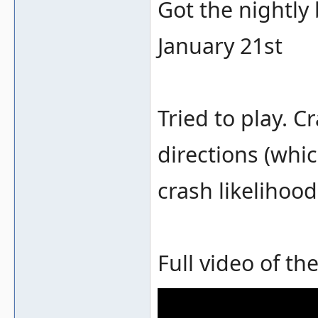
Got the nightly
January 21st
Tried to play. 
directions (whi
crash likelihood
Full video of th