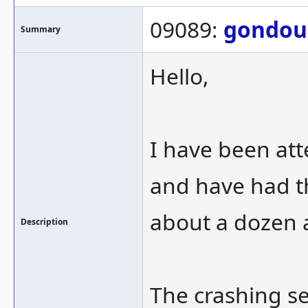
09089:
gondou
Summary
Hello,
I have been att
and have had th
about a dozen 
Description
The crashing se