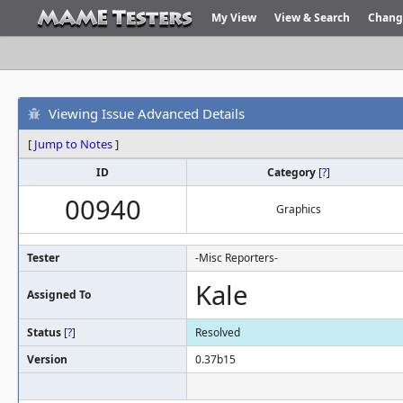
My View
View & Search
Chang
Viewing Issue Advanced Details
[
Jump to Notes
]
ID
Category
[
?
]
00940
Graphics
Tester
-Misc Reporters-
Kale
Assigned To
Status
[
?
]
Resolved
Version
0.37b15