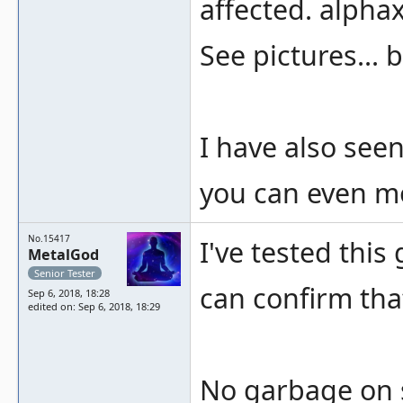
affected. alphax
See pictures... 
I have also seen
you can even mo
No.15417
I've tested thi
MetalGod
Senior Tester
can confirm tha
Sep 6, 2018, 18:28
edited on: Sep 6, 2018, 18:29
No garbage on s