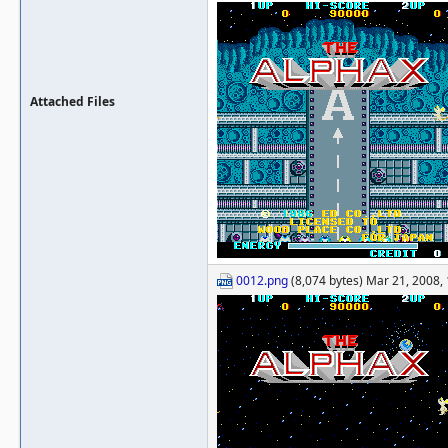
Attached Files
0012.png
(8,074 bytes) Mar 21, 2008,