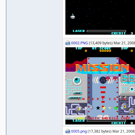
0002.PNG
(13,409 bytes) Mar 21, 2008
0005.png
(17,382 bytes) Mar 21, 2008