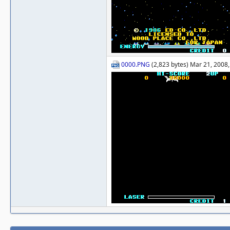
0000.PNG
(2,823 bytes) Mar 21, 2008,