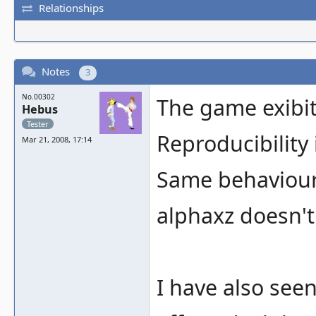
Relationships
Notes
3
No.00302
The game exibit 
Hebus
Tester
Reproducibility
Mar 21, 2008, 17:14
Same behaviour
alphaxz doesn't
I have also see