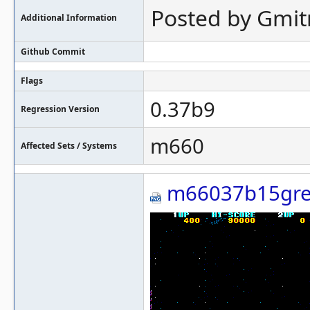
Posted by Gmit
Additional Information
Github Commit
Flags
0.37b9
Regression Version
m660
Affected Sets / Systems
m66037b15gre