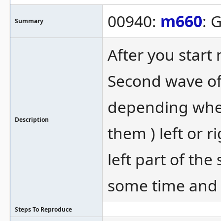
00940:
m660
: 
Summary
After you start
Second wave of
depending where
Description
them ) left or 
left part of th
some time and 
Steps To Reproduce