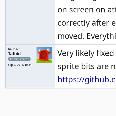
on screen on at
correctly after 
moved. Everythi
No.15423
Very likely fixe
Tafoid
Administrator
sprite bits are 
Sep 7, 2018, 10:34
https://githu