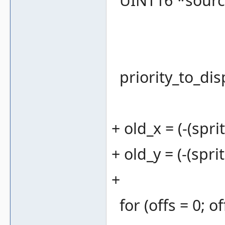
UINT16 *source 
priority_to_dis
+ old_x = (-(spri
+ old_y = (-(spri
+
for (offs = 0; 