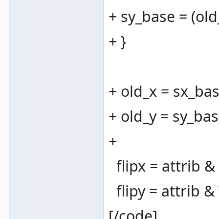
+ sy_base = (old_
+ }
+ old_x = sx_bas
+ old_y = sy_bas
+
flipx = attrib 
flipy = attrib 
[/code]