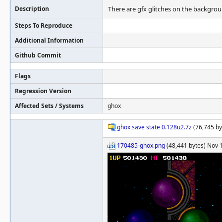
Description
There are gfx glitches on the backgroun
Steps To Reproduce
Additional Information
Github Commit
Flags
Regression Version
Affected Sets / Systems
ghox
ghox save state 0.128u2.7z
(76,745 by
170485-ghox.png
(48,441 bytes) Nov 1