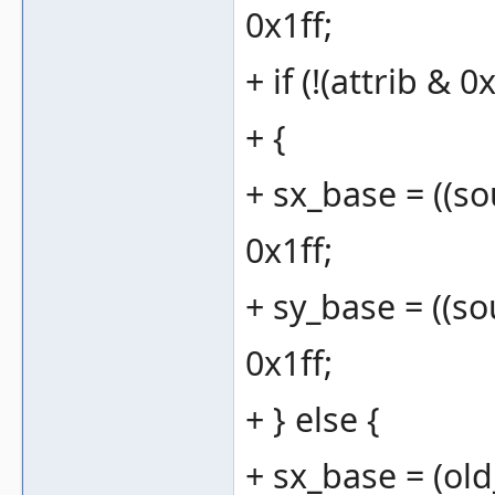
0x1ff;
+ if (!(attrib & 0
+ {
+ sx_base = ((sou
0x1ff;
+ sy_base = ((sou
0x1ff;
+ } else {
+ sx_base = (old_