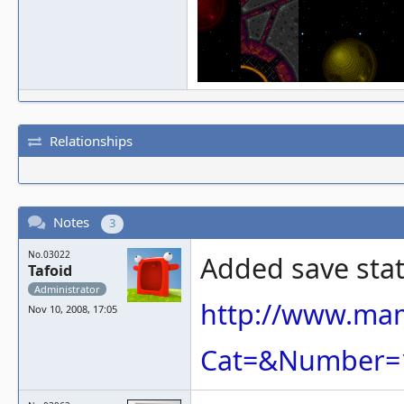
Relationships
Notes
3
No.03022
Added save sta
Tafoid
Administrator
http://www.ma
Nov 10, 2008, 17:05
Cat=&Number=