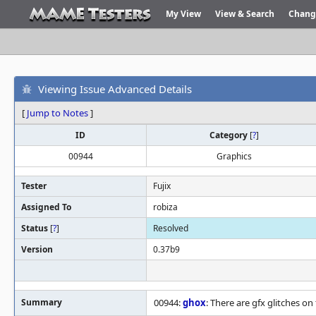
My View
View & Search
Chang
Viewing Issue Advanced Details
[
Jump to Notes
]
ID
Category
[
?
]
00944
Graphics
Tester
Fujix
Assigned To
robiza
Status
[
?
]
Resolved
Version
0.37b9
Summary
00944:
ghox
: There are gfx glitches o