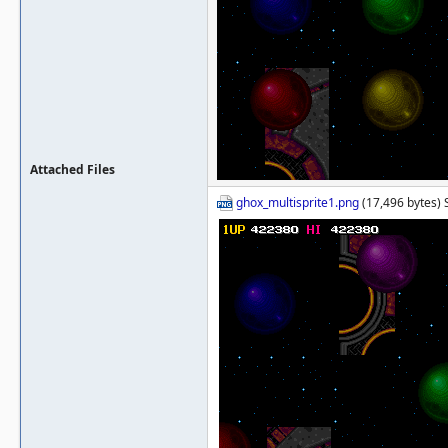
Attached Files
ghox_multisprite1.png
(17,496 bytes) 