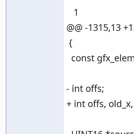
1
@@ -1315,13 +
{
const gfx_eleme
- int offs;
+ int offs, old_x,