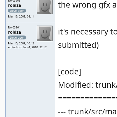
No.03963
the wrong gfx a
robiza
Developer
Mar 15, 2009, 08:41
No.03964
it's necessary t
robiza
Developer
submitted)
Mar 15, 2009, 10:42
edited on: Sep 4, 2010, 22:17
[code]
Modified: trun
=============
--- trunk/src/m