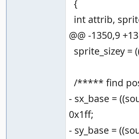
{
int attrib, sprite
@@ -1350,9 +1
sprite_sizey = ((
/***** find pos
- sx_base = ((sou
0x1ff;
- sy_base = ((sou