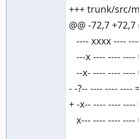
+++ trunk/src/m
@@ -72,7 +72,
---- xxxx ---- ---
---x ---- ---- ----
--x- ---- ---- ----
- -?-- ---- ---- 
+ -x-- ---- ---- --
x--- ---- ---- ---