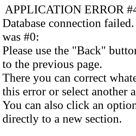
APPLICATION ERROR #
Database connection failed.
was #0:
Please use the "Back" butto
to the previous page.
There you can correct whate
this error or select another a
You can also click an optio
directly to a new section.