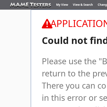
My View
View & Search
Chang
APPLICATIO
Could not fin
Please use the "
return to the pre
There you can co
in this error or s