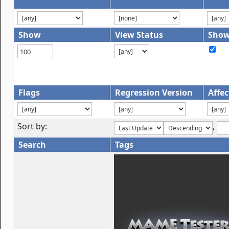
Show
View Status
Show
Flags
Regression Version
Affec
Sort by:
,
Search
Tags