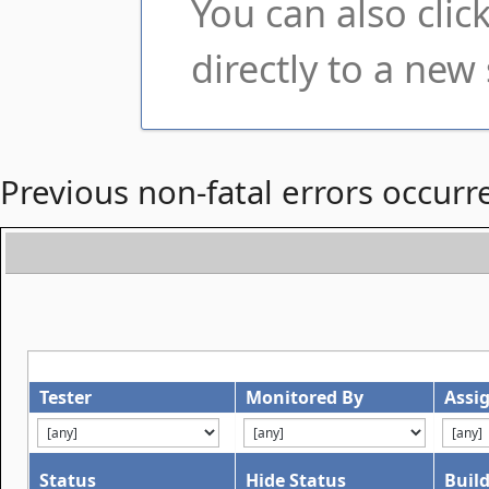
You can also cli
directly to a new 
Previous non-fatal errors occurr
Tester
Monitored By
Assi
Status
Hide Status
Buil