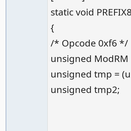
static void PREFIX8
{
/* Opcode 0xf6 */
unsigned ModRM 
unsigned tmp = (
unsigned tmp2;