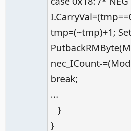
case 0x18: /* NEG 
I.CarryVal=(tmp==0
tmp=(~tmp)+1; Set
PutbackRMByte(M
nec_ICount-=(Mod
break;
...
}
}