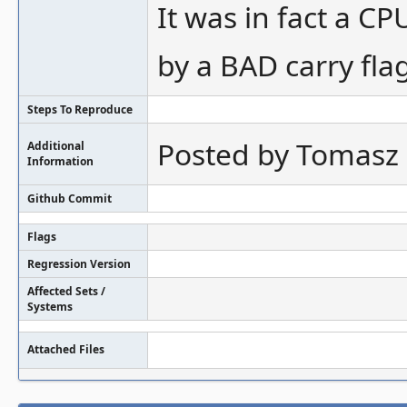
It was in fact a C
by a BAD carry flag
Steps To Reproduce
Posted by Tomasz 
Additional
Information
Github Commit
Flags
Regression Version
Affected Sets /
Systems
Attached Files