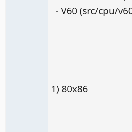
- V60 (src/cpu/v60
1) 80x86