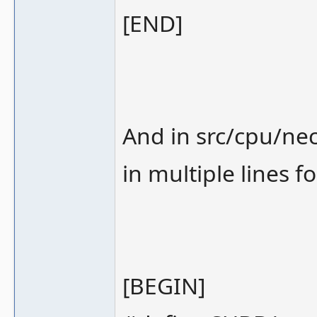
[END]
And in src/cpu/nec
in multiple lines fo
[BEGIN]