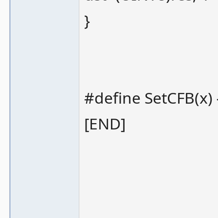
}
#define SetCFB(x) {
[END]