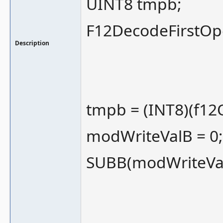
UINT8 tmpb;
F12DecodeFirstOp
Description
tmpb = (INT8)(f12
modWriteValB = 0;
SUBB(modWriteVal