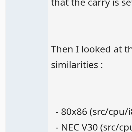
that the carry is se
Then I looked at 
similarities :
- 80x86 (src/cpu/i
- NEC V30 (src/cpu