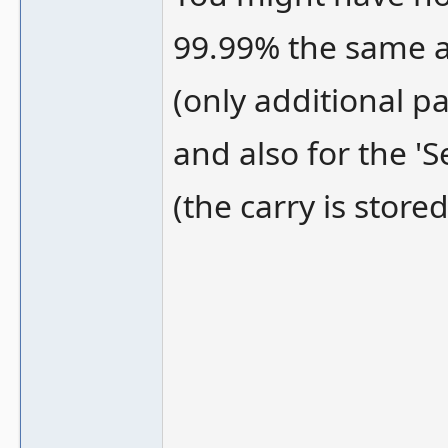
99.99% the same a
(only additional pa
and also for the '
(the carry is stored