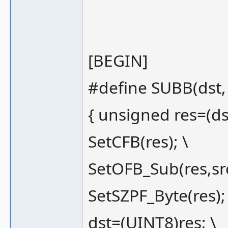
[BEGIN]
#define SUBB(dst, 
{ unsigned res=(dst
SetCFB(res); \
SetOFB_Sub(res,src
SetSZPF_Byte(res);
dst=(UINT8)res; \