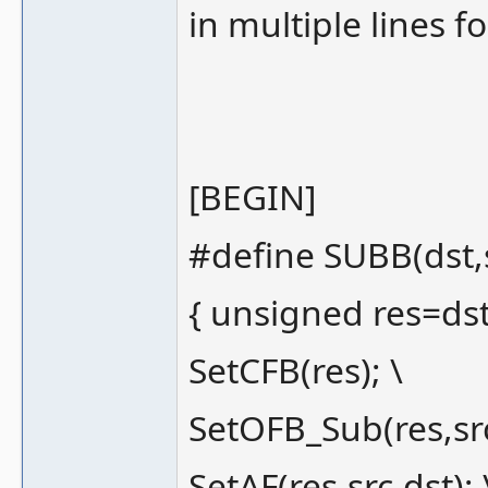
in multiple lines fo
[BEGIN]
#define SUBB(dst,s
{ unsigned res=dst-
SetCFB(res); \
SetOFB_Sub(res,src
SetAF(res,src,dst); 