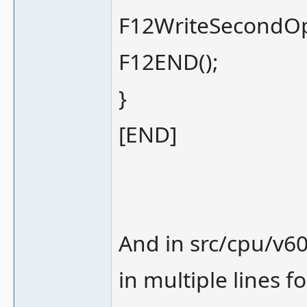
F12WriteSecondOp
F12END();
}
[END]
And in src/cpu/v60
in multiple lines fo