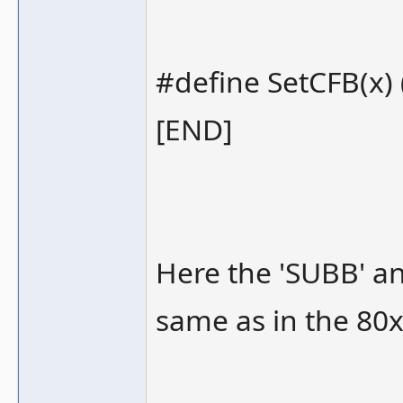
#define SetCFB(x) (
[END]
Here the 'SUBB' a
same as in the 80x8