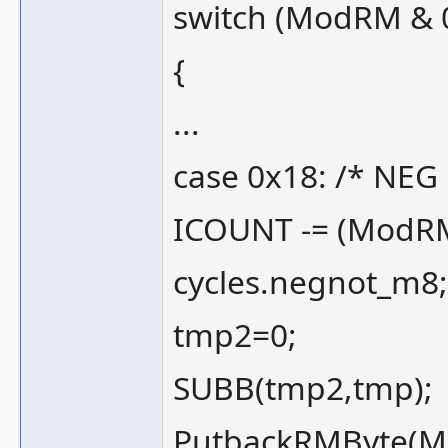
switch (ModRM & 
{
...
case 0x18: /* NEG 
ICOUNT -= (ModRM 
cycles.negnot_m8;
tmp2=0;
SUBB(tmp2,tmp);
PutbackRMByte(M