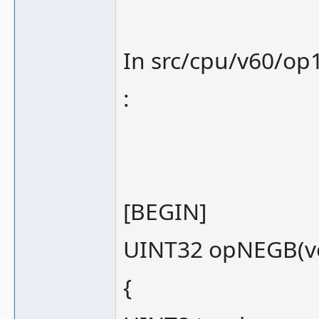
In src/cpu/v60/op1
:
[BEGIN]
UINT32 opNEGB(voi
{