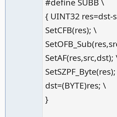
#define SUBB \
{ UINT32 res=dst-sr
SetCFB(res); \
SetOFB_Sub(res,src
SetAF(res,src,dst); 
SetSZPF_Byte(res);
dst=(BYTE)res; \
}