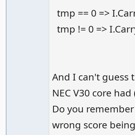
tmp == 0 => I.Carr
tmp != 0 => I.Carr
And I can't guess t
NEC V30 core had 
Do you remember 
wrong score being 