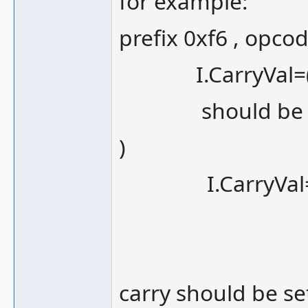
for example:
prefix 0xf6 , opco
I.CarryVal=(t
should be (at 
)
I.CarryVal=(t
carry should be set 