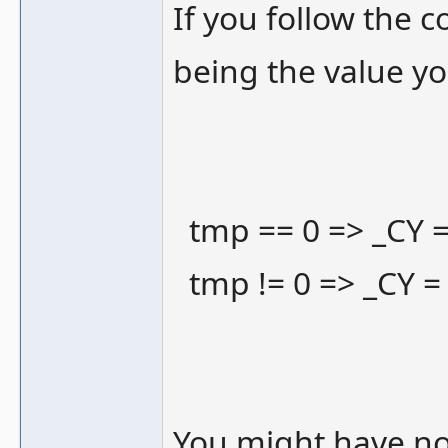
If you follow the c
being the value yo
tmp == 0 => _CY =
tmp != 0 => _CY =
You might have not