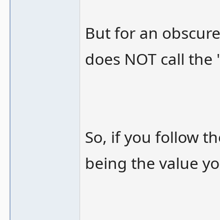
But for an obscure 
does NOT call the 
So, if you follow th
being the value yo