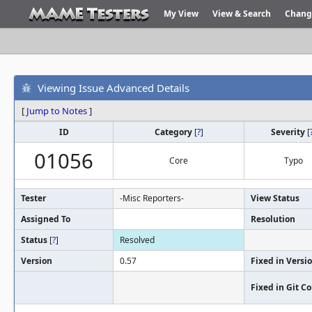
My View
View & Search
Chang
Viewing Issue Advanced Details
[
Jump to Notes
]
ID
Category
[
?
]
Severity
[
01056
Core
Typo
Tester
-Misc Reporters-
View Status
Assigned To
Resolution
Status
[
?
]
Resolved
Version
0.57
Fixed in Versi
Fixed in Git 