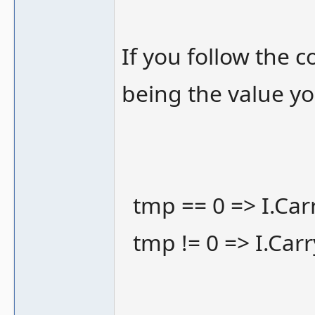
If you follow the c
being the value yo
tmp == 0 => I.Carr
tmp != 0 => I.Carr