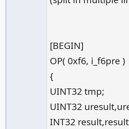
[BEGIN]
OP( 0xf6, i_f6pre )
{
UINT32 tmp;
UINT32 uresult,ure
INT32 result,result