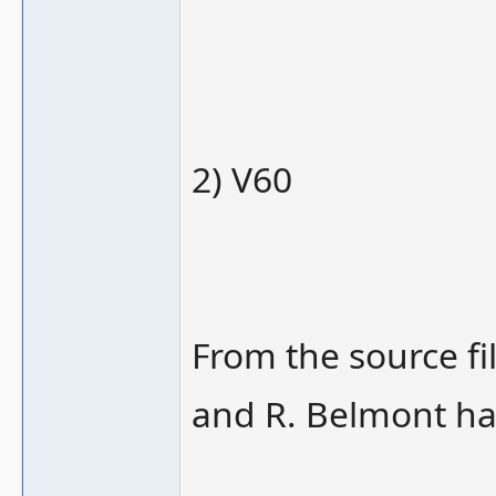
2) V60
From the source fi
and R. Belmont ha