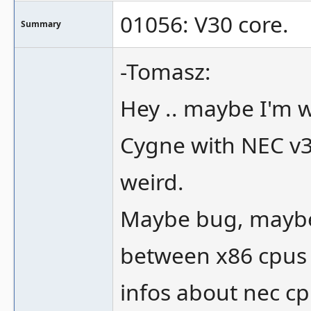
01056: V30 core.
Summary
-Tomasz:
Hey .. maybe I'm w
Cygne with NEC v
weird.
Maybe bug, maybe 
between x86 cpus 
infos about nec cp