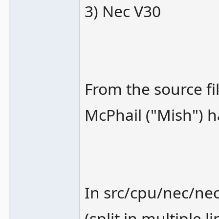
3) Nec V30
From the source fi
McPhail ("Mish") h
In src/cpu/nec/nec
(split in multiple l