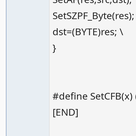
SetSZPF_Byte(res);
dst=(BYTE)res; \
}
#define SetCFB(x) (
[END]