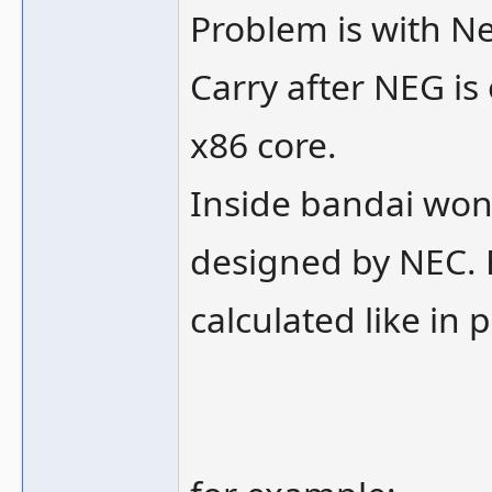
Problem is with Ne
Carry after NEG is
x86 core.
Inside bandai won
designed by NEC. 
calculated like in p