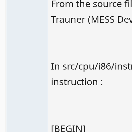
From the source fi
Trauner (MESS Dev
In src/cpu/i86/ins
instruction :
[BEGIN]