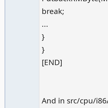
break;
...
}
}
[END]
And in src/cpu/i86