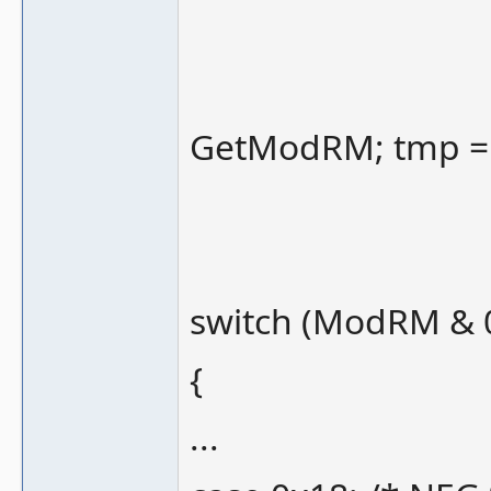
GetModRM; tmp =
switch (ModRM & 
{
...