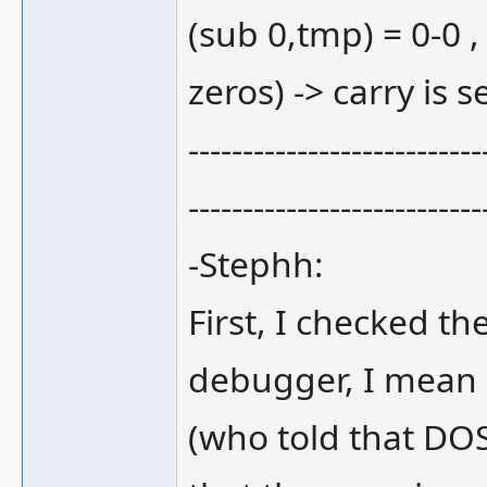
(sub 0,tmp) = 0-0 ,
zeros) -> carry is se
---------------------------
---------------------------
-Stephh:
First, I checked 
debugger, I mean
(who told that DOS