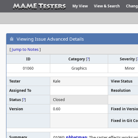
My View
View & Search
Chang
Viewing Issue Advanced Details
[
Jump to Notes
]
ID
Category
[
?
]
Severity
[
01060
Graphics
Minor
Tester
Kale
View Status
Assigned To
Resolution
Status
[
?
]
Closed
Version
0.60
Fixed in Versi
Fixed in Git 
Summary
01060:
nbbatman
: The raster effects works 