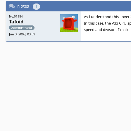
Notes
1
As I understand this - over
No.01184
Tafoid
In this case, the V33 CPU s
Administrator
speed and divisors. I'm clos
Jun 3, 2008, 03:59