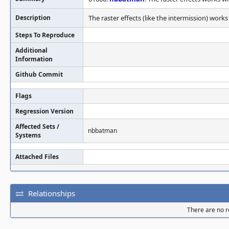
Description
The raster effects (like the intermission) wor
Steps To Reproduce
Additional
Information
Github Commit
Flags
Regression Version
Affected Sets /
nbbatman
Systems
Attached Files
Relationships
There are no re