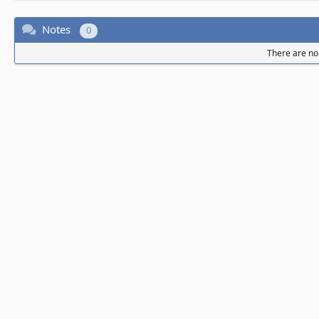
Notes
0
There are no 