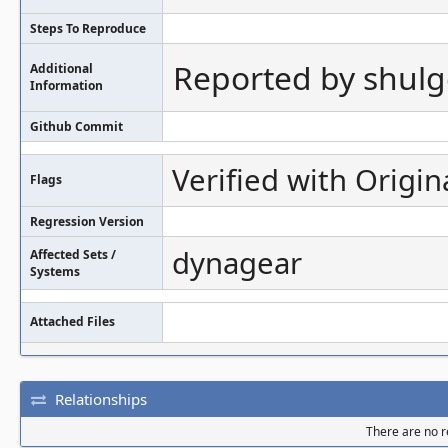
Steps To Reproduce
Reported by shul
Additional
Information
Github Commit
Verified with Origin
Flags
Regression Version
dynagear
Affected Sets /
Systems
Attached Files
Relationships
There are no re