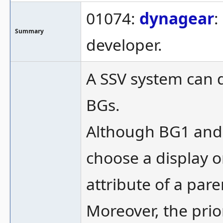
01074:
dynagear
:
Summary
developer.
A SSV system can d
BGs.
Although BG1 and 
choose a display o
attribute of a pare
Moreover, the prior