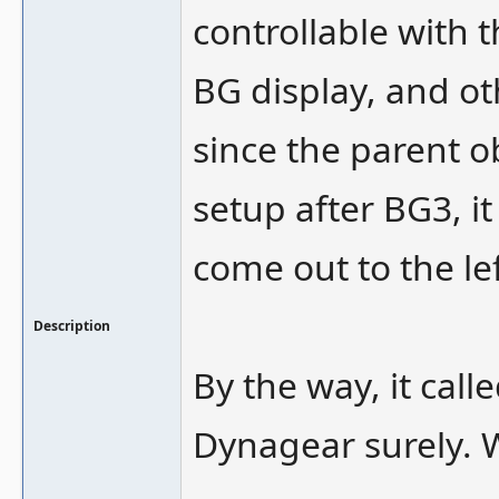
controllable with t
BG display, and o
since the parent o
setup after BG3, i
come out to the le
Description
By the way, it cal
Dynagear surely. Wa