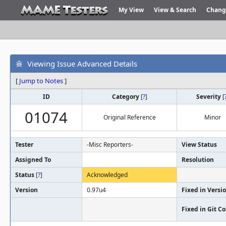
My View
View & Search
Chang
Viewing Issue Advanced Details
[
Jump to Notes
]
ID
Category
[
?
]
Severity
[
01074
Original Reference
Minor
Tester
-Misc Reporters-
View Status
Assigned To
Resolution
Status
[
?
]
Acknowledged
Version
0.97u4
Fixed in Versi
Fixed in Git 