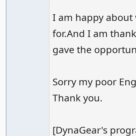
I am happy about
for.And I am than
gave the opportun
Sorry my poor Eng
Thank you.
[DynaGear's prog