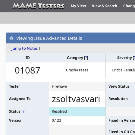
My View
View & Search
Chang
Viewing Issue Advanced Details
[
Jump to Notes
]
ID
Category
[
?
]
Severity
[
01087
Crash/Freeze
Critical (emul
Tester
Firewave
View Status
zsoltvasvari
Assigned To
Resolution
Status
[
?
]
Resolved
Version
0.123
Fixed in Versi
Fixed in Git 