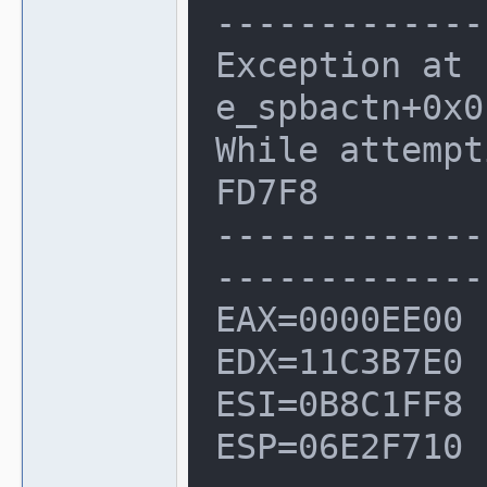
--------------
Exception at 
e_spbactn+0x0
While attempt
FD7F8

-------------
--------------
EAX=0000EE00 
EDX=11C3B7E0

ESI=0B8C1FF8 
ESP=06E2F710
