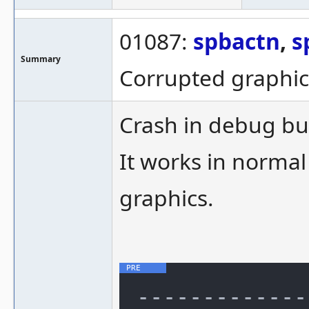
01087:
spbactn
,
s
Summary
Corrupted graphic
Crash in debug bui
It works in normal
graphics.
-------------