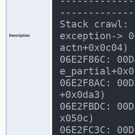
-------------
--------------
Stack crawl:

exception-> 0
Description
actn+0x0c04)

06E2F86C: 00D
e_partial+0x0
06E2F8AC: 00D
+0x0da3)

06E2FBDC: 00D
x050c)

06E2FC3C: 00D