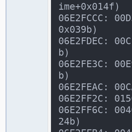
ime+0x014f)

06E2FCCC: 00D
0x039b)

06E2FDEC: 00C
b)

06E2FE3C: 00E
b)

06E2FEAC: 00C
06E2FF2C: 015
06E2FF6C: 004
24b)
