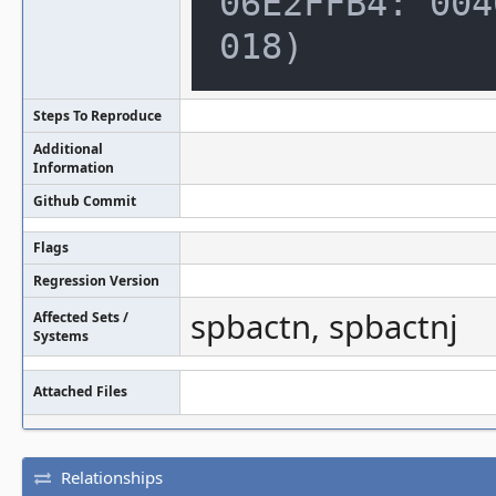
06E2FFB4: 004
018)
Steps To Reproduce
Additional
Information
Github Commit
Flags
Regression Version
spbactn, spbactnj
Affected Sets /
Systems
Attached Files
Relationships