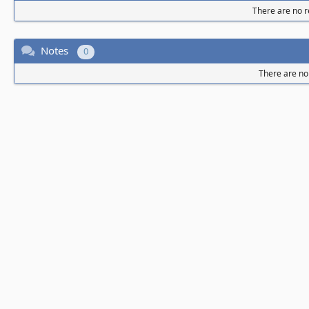
There are no re
Notes
0
There are no 