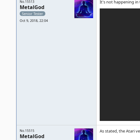
It's not happening in
No.15513
MetalGod
Senior Tester
Oct 9, 2018, 22:04
As stated, the Atari v
No.15515
MetalGod