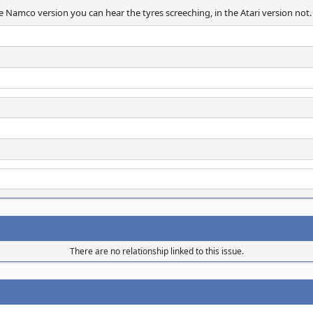
he Namco version you can hear the tyres screeching, in the Atari version not.
There are no relationship linked to this issue.