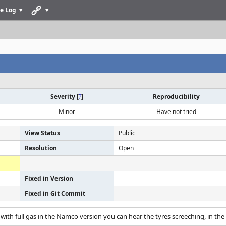
e Log
Severity
[
?
]
Reproducibility
Minor
Have not tried
View Status
Public
Resolution
Open
Fixed in Version
Fixed in Git Commit
with full gas in the Namco version you can hear the tyres screeching, in the 