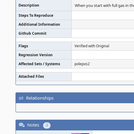
Description
When you start with full gas in t
Steps To Reproduce
Additional Information
Github Commit
Flags
Verified with Original
Regression Version
Affected Sets / Systems
polepos2
Attached Files
Relationships
Notes
3