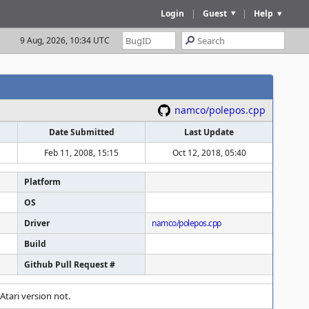
Login
|
Guest
|
Help
9 Aug, 2026, 10:34 UTC
namco/polepos.cpp
Date Submitted
Last Update
Feb 11, 2008, 15:15
Oct 12, 2018, 05:40
Platform
OS
Driver
namco/polepos.cpp
Build
Github Pull Request #
Atari version not.