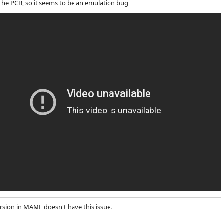
 the PCB, so it seems to be an emulation bug
ersion in MAME doesn't have this issue.