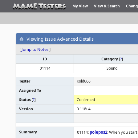
My View
View & Search
Chang
Viewing Issue Advanced Details
[
Jump to Notes
]
ID
Category
[
?
]
01114
Sound
Tester
Kold666
Assigned To
Status
[
?
]
Confirmed
Version
0.118u4
Summary
01114:
polepos2
: When you start 