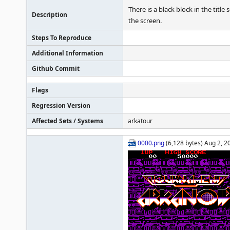
There is a black block in the title 
Description
the screen.
Steps To Reproduce
Additional Information
Github Commit
Flags
Regression Version
Affected Sets / Systems
arkatour
0000.png
(6,128 bytes) Aug 2, 2