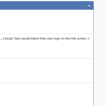
 I doubt Taito would blank their own logo on the title screen ;-)