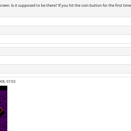
screen. Is it supposed to be there? If you hit the coin button for the first time
008, 07:03