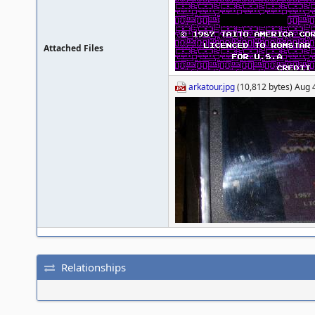
Attached Files
arkatour.jpg
(10,812 bytes) Aug 4
Relationships