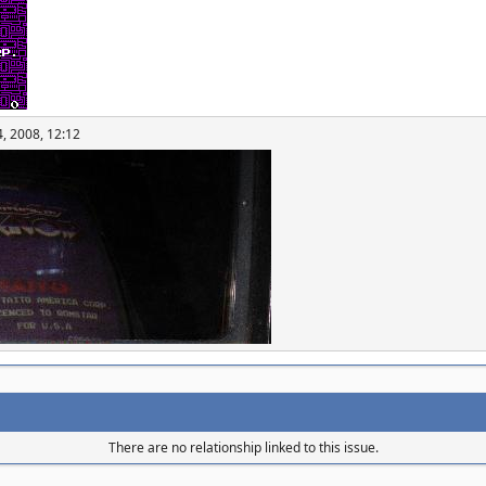
, 2008, 12:12
There are no relationship linked to this issue.