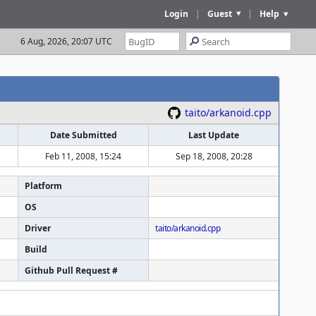
Login
|
Guest
|
Help
6 Aug, 2026, 20:07 UTC
taito/arkanoid.cpp
Date Submitted
Last Update
Feb 11, 2008, 15:24
Sep 18, 2008, 20:28
Platform
OS
Driver
taito/arkanoid.cpp
Build
Github Pull Request #