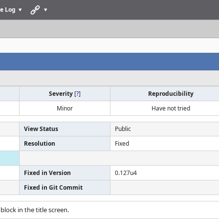
e Log
Severity
[
?
]
Reproducibility
Minor
Have not tried
View Status
Public
Resolution
Fixed
Fixed in Version
0.127u4
Fixed in Git Commit
 block in the title screen.