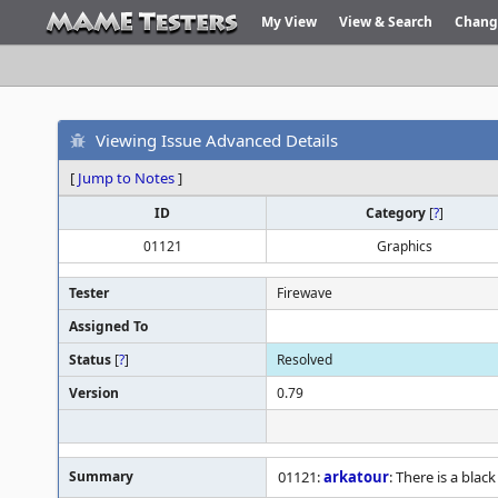
My View
View & Search
Chang
Viewing Issue Advanced Details
[
Jump to Notes
]
ID
Category
[
?
]
01121
Graphics
Tester
Firewave
Assigned To
Status
[
?
]
Resolved
Version
0.79
Summary
01121:
arkatour
: There is a black