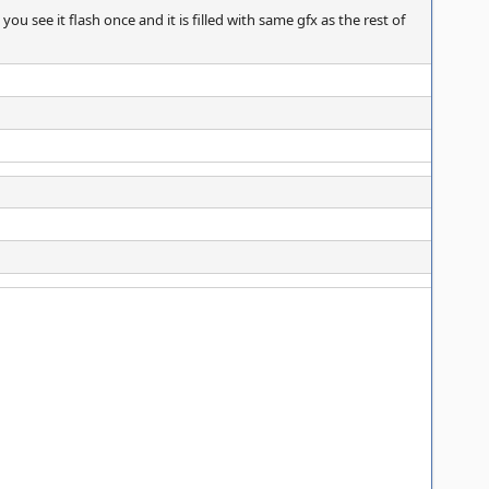
 you see it flash once and it is filled with same gfx as the rest of