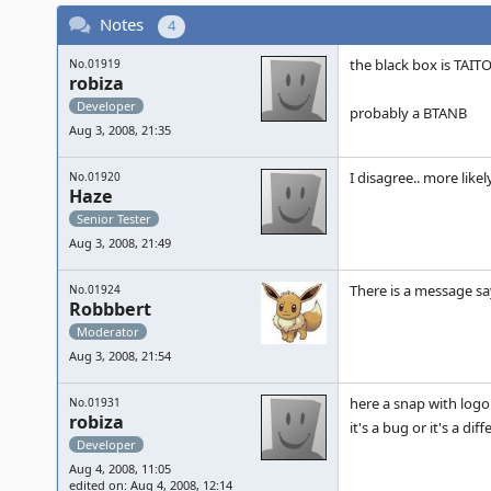
Notes
4
the black box is TAITO
No.01919
robiza
Developer
probably a BTANB
Aug 3, 2008, 21:35
I disagree.. more like
No.01920
Haze
Senior Tester
Aug 3, 2008, 21:49
There is a message sa
No.01924
Robbbert
Moderator
Aug 3, 2008, 21:54
here a snap with logo 
No.01931
robiza
it's a bug or it's a di
Developer
Aug 4, 2008, 11:05
edited on: Aug 4, 2008, 12:14