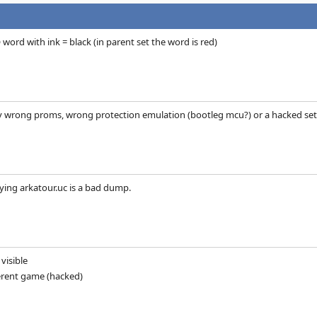
 word with ink = black (in parent set the word is red)
ly wrong proms, wrong protection emulation (bootleg mcu?) or a hacked set...
ying arkatour.uc is a bad dump.
visible
fferent game (hacked)