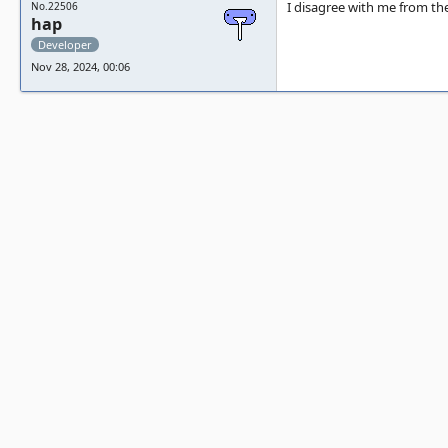
I disagree with me from the
No.22506
hap
Developer
Nov 28, 2024, 00:06