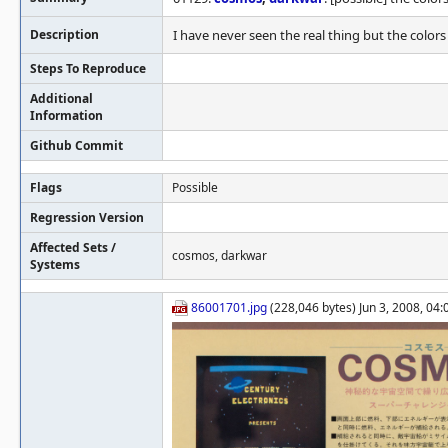
Description
I have never seen the real thing but the color
Steps To Reproduce
Additional
Information
Github Commit
Flags
Possible
Regression Version
Affected Sets /
cosmos, darkwar
Systems
86001701.jpg
(228,046 bytes) Jun 3, 2008, 04: