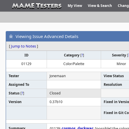
My View
View & Search
Chang
Viewing Issue Advanced Details
[
Jump to Notes
]
ID
Category
[
?
]
Severity
[
01129
Color/Palette
Minor
Tester
Jonemaan
View Status
Assigned To
Resolution
Status
[
?
]
Closed
Version
0.37b10
Fixed in Versi
Fixed in Git 
Summary
01129:
cosmos
,
darkwar
: [possible] the color