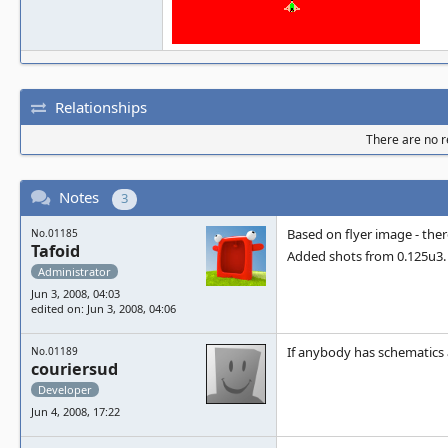
Relationships
There are no re
Notes
3
Based on flyer image - there
No.01185
Tafoid
Added shots from 0.125u3.
Administrator
Jun 3, 2008, 04:03
edited on: Jun 3, 2008, 04:06
If anybody has schematics a
No.01189
couriersud
Developer
Jun 4, 2008, 17:22