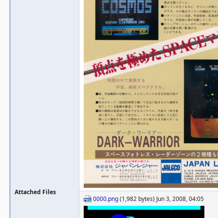
Attached Files
0000.png
(1,982 bytes) Jun 3, 2008, 04:05