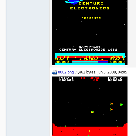
0002.png
(1,462 bytes) Jun 3, 2008, 04:05