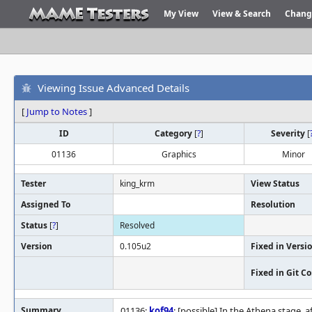
My View
View & Search
Chang
Viewing Issue Advanced Details
[
Jump to Notes
]
ID
Category
[
?
]
Severity
[
01136
Graphics
Minor
Tester
king_krm
View Status
Assigned To
Resolution
Status
[
?
]
Resolved
Version
0.105u2
Fixed in Versi
Fixed in Git 
Summary
01136:
kof94
: [possible] In the Athena stage,