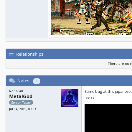
Relationships
There are no re
Notes
1
Same bug at this japanese 
No.16648
MetalGod
38:03
Senior Tester
Jul 14, 2019, 09:53