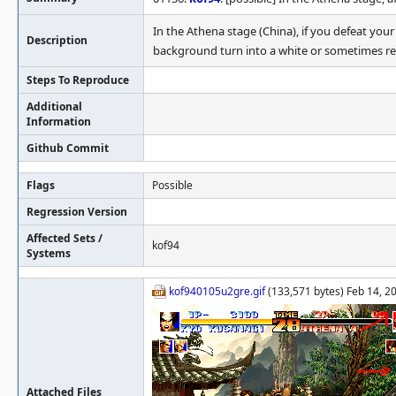
In the Athena stage (China), if you defeat your
Description
background turn into a white or sometimes re
Steps To Reproduce
Additional
Information
Github Commit
Flags
Possible
Regression Version
Affected Sets /
kof94
Systems
kof940105u2gre.gif
(133,571 bytes) Feb 14, 2
Attached Files