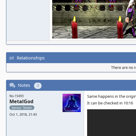
Relationships
There are no re
Notes
3
Same happens in the origi
No.15493
MetalGod
It can be checked in 10:16
Senior Tester
Oct 1, 2018, 21:43