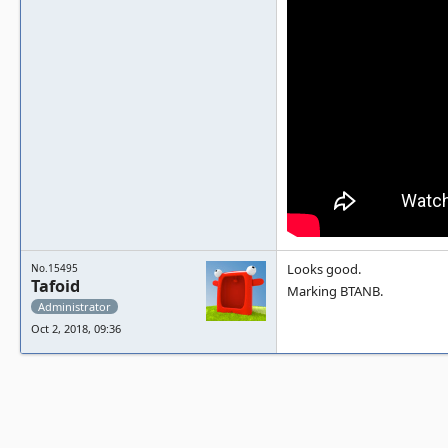
Looks good.
No.15495
Tafoid
Marking BTANB.
Administrator
Oct 2, 2018, 09:36