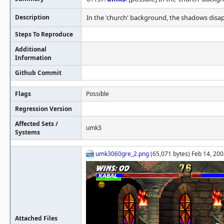
Description
In the 'church' background, the shadows disa
Steps To Reproduce
Additional
Information
Github Commit
Flags
Possible
Regression Version
Affected Sets /
umk3
Systems
umk3060gre_2.png
(65,071 bytes) Feb 14, 200
Attached Files