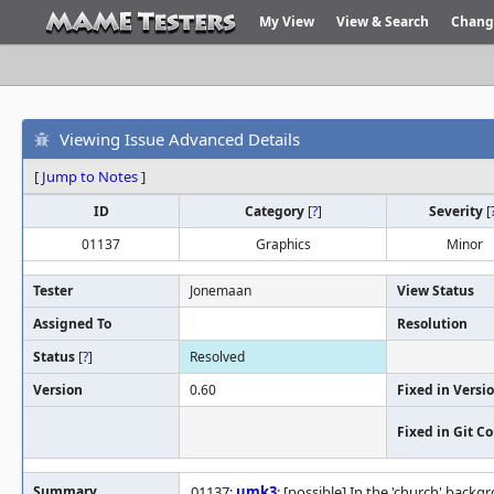
My View
View & Search
Chang
Viewing Issue Advanced Details
[
Jump to Notes
]
ID
Category
[
?
]
Severity
[
01137
Graphics
Minor
Tester
Jonemaan
View Status
Assigned To
Resolution
Status
[
?
]
Resolved
Version
0.60
Fixed in Versi
Fixed in Git 
Summary
01137:
umk3
: [possible] In the 'church' bac