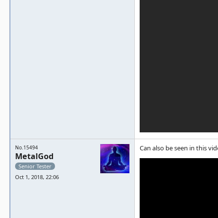
Can also be seen in this vid
No.15494
MetalGod
Senior Tester
Oct 1, 2018, 22:06