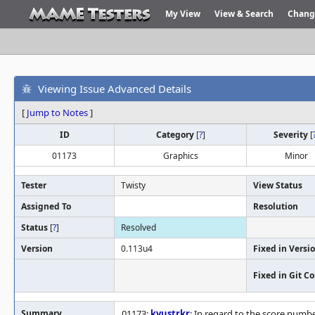
My View
View & Search
Chang
Viewing Issue Advanced Details
[
Jump to Notes
]
ID
Category
[
?
]
Severity
[
01173
Graphics
Minor
Tester
Twisty
View Status
Assigned To
Resolution
Status
[
?
]
Resolved
Version
0.113u4
Fixed in Versi
Fixed in Git 
Summary
01173:
kyustrkr
: In regard to the score numbe