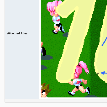
Attached Files