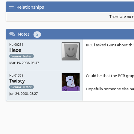
Relationships
There are no re
Notes
2
IIRC i asked Guru about th
No.00251
Haze
Senior Tester
Mar 19, 2008, 08:47
Could be that the PCB graph
No.01369
Twisty
Senior Tester
Hopefully someone else has 
Jun 24, 2008, 03:27