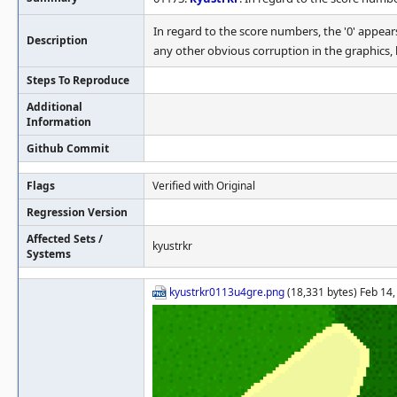
In regard to the score numbers, the '0' appears
Description
any other obvious corruption in the graphics, b
Steps To Reproduce
Additional
Information
Github Commit
Flags
Verified with Original
Regression Version
Affected Sets /
kyustrkr
Systems
kyustrkr0113u4gre.png
(18,331 bytes) Feb 14,