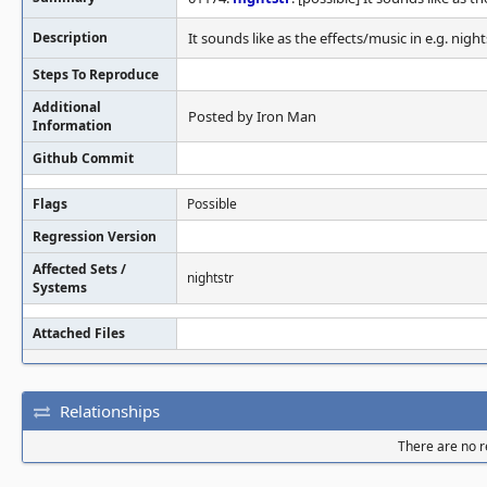
Description
It sounds like as the effects/music in e.g. nights
Steps To Reproduce
Additional
Posted by Iron Man
Information
Github Commit
Flags
Possible
Regression Version
Affected Sets /
nightstr
Systems
Attached Files
Relationships
There are no re