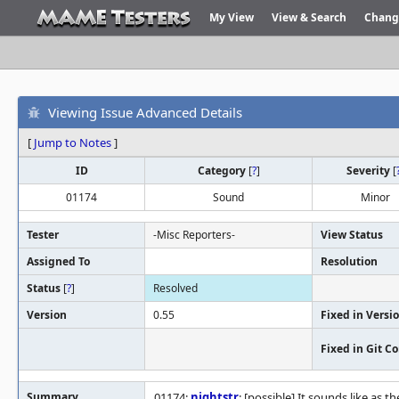
My View
View & Search
Chang
Viewing Issue Advanced Details
[
Jump to Notes
]
ID
Category
[
?
]
Severity
[
01174
Sound
Minor
Tester
-Misc Reporters-
View Status
Assigned To
Resolution
Status
[
?
]
Resolved
Version
0.55
Fixed in Versi
Fixed in Git 
Summary
01174:
nightstr
: [possible] It sounds like as t