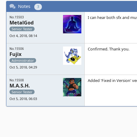
Notes
3
I can hear both sfx and mus
No.15503
MetalGod
Senior Tester
Oct 4, 2018, 08:14
Confirmed. Thank you.
No.15506
Fujix
Administrator
Oct 5, 2018, 04:29
Added 'Fixed in Version' ve
No.15508
M.A.S.H.
Senior Tester
Oct 5, 2018, 06:03