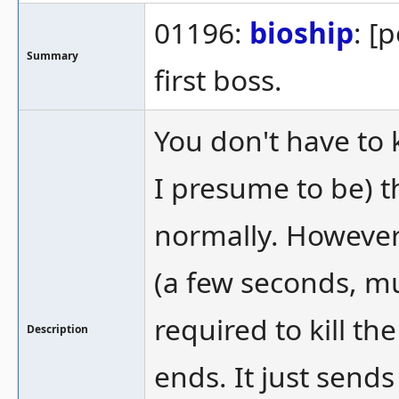
01196:
bioship
: [
Summary
first boss.
You don't have to k
I presume to be) th
normally. However,
(a few seconds, m
required to kill th
Description
ends. It just sends