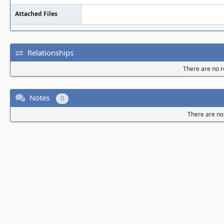
Attached Files
Relationships
There are no re
Notes
0
There are no 