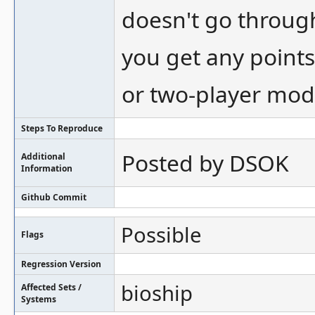
doesn't go throug
you get any points
or two-player mod
Steps To Reproduce
Posted by DSOK
Additional
Information
Github Commit
Possible
Flags
Regression Version
bioship
Affected Sets /
Systems