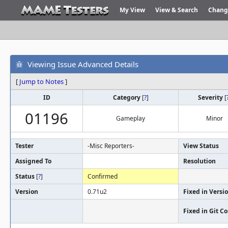
My View
View & Search
Chang
Viewing Issue Advanced Details
[
Jump to Notes
]
ID
Category
[
?
]
Severity
[
01196
Gameplay
Minor
Tester
-Misc Reporters-
View Status
Assigned To
Resolution
Status
[
?
]
Confirmed
Version
0.71u2
Fixed in Versi
Fixed in Git 