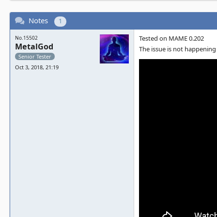
Notes
1
Tested on MAME 0.202
No.15502
MetalGod
The issue is not happenin
Senior Tester
Oct 3, 2018, 21:19