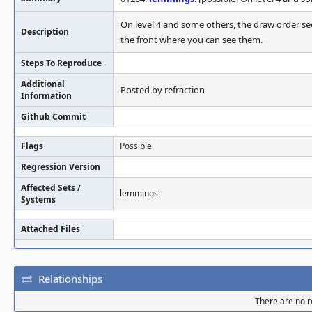
On level 4 and some others, the draw order se
Description
the front where you can see them.
Steps To Reproduce
Additional
Posted by refraction
Information
Github Commit
Flags
Possible
Regression Version
Affected Sets /
lemmings
Systems
Attached Files
Relationships
There are no re