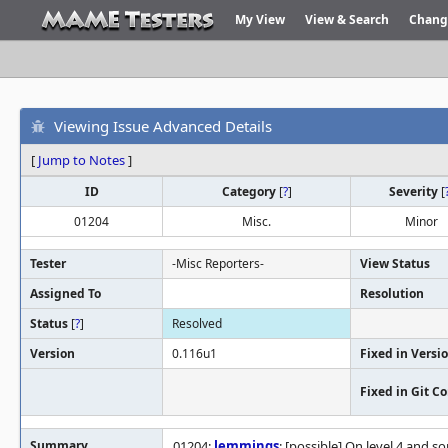
My View
View & Search
Chang
Viewing Issue Advanced Details
[
Jump to Notes
]
ID
Category
[
?
]
Severity
[
01204
Misc.
Minor
Tester
-Misc Reporters-
View Status
Assigned To
Resolution
Status
[
?
]
Resolved
Version
0.116u1
Fixed in Versi
Fixed in Git 
Summary
01204:
lemmings
: [possible] On level 4 and s