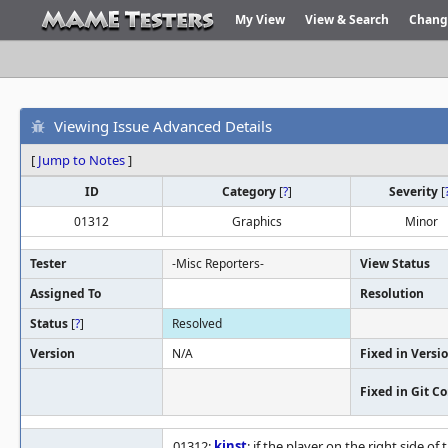
My View
View & Search
Chang
Viewing Issue Advanced Details
[
Jump to Notes
]
ID
Category
[
?
]
Severity
[
01312
Graphics
Minor
Tester
-Misc Reporters-
View Status
Assigned To
Resolution
Status
[
?
]
Resolved
Version
N/A
Fixed in Versi
Fixed in Git 
01312:
kinst
: if the player on the right side o