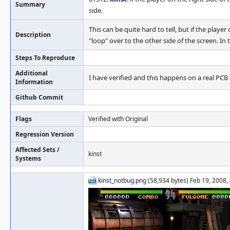
Summary
side.
This can be quite hard to tell, but if the playe
Description
"loop" over to the other side of the screen. In t
Steps To Reproduce
Additional
I have verified and this happens on a real PCB 
Information
Github Commit
Flags
Verified with Original
Regression Version
Affected Sets /
kinst
Systems
kinst_notbug.png
(58,934 bytes) Feb 19, 2008,