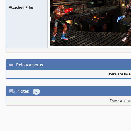
Attached Files
Relationships
There are no re
Notes
0
There are no 