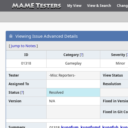
My View
View & Search
Chang
Viewing Issue Advanced Details
[
Jump to Notes
]
ID
Category
[
?
]
Severity
[
01318
Gameplay
Minor
Tester
-Misc Reporters-
View Status
Assigned To
Resolution
Status
[
?
]
Resolved
Version
N/A
Fixed in Versi
Fixed in Git 
Summary
01318:
kungfum
,
kungfumd
,
kungfub
,
kun