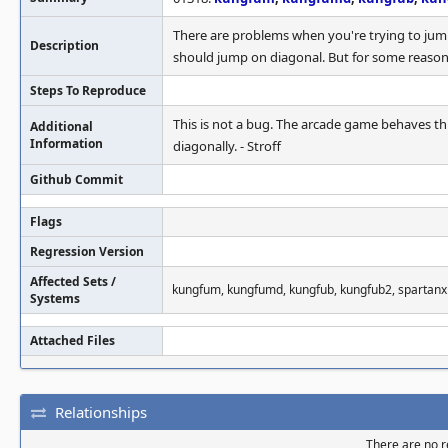
There are problems when you're trying to jum
Description
should jump on diagonal. But for some reason
Steps To Reproduce
This is not a bug. The arcade game behaves th
Additional
Information
diagonally. - Stroff
Github Commit
Flags
Regression Version
Affected Sets /
kungfum, kungfumd, kungfub, kungfub2, spartanx
Systems
Attached Files
Relationships
There are no re