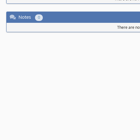
Notes
0
There are no 