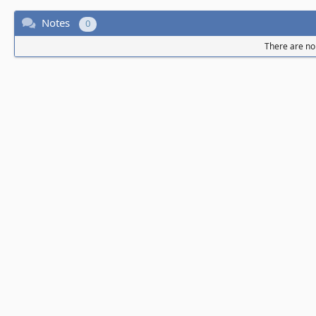
Notes
0
There are no 