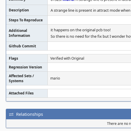
Description
A strange line is present in attract mode when
Steps To Reproduce
it happens on the original pcb too!
Additional
Information
So there is no need for the fix but I wonder h
Github Commit
Flags
Verified with Original
Regression Version
Affected Sets /
mario
Systems
Attached Files
Relationships
There are no re