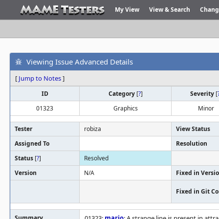
My View
View & Search
Chang
Viewing Issue Advanced Details
[
Jump to Notes
]
ID
Category
[
?
]
Severity
[
01323
Graphics
Minor
Tester
robiza
View Status
Assigned To
Resolution
Status
[
?
]
Resolved
Version
N/A
Fixed in Versi
Fixed in Git 
Summary
01323:
mario
: A strange line is present in at