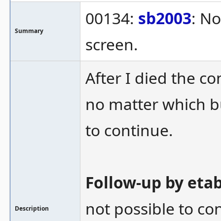
00134:
sb2003
: No
Summary
screen.
After I died the 
no matter which b
to continue.
Follow-up by eta
not possible to co
Description