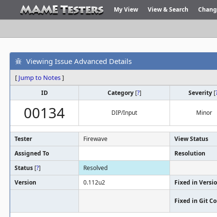
My View
View & Search
Chang
Viewing Issue Advanced Details
[
Jump to Notes
]
ID
Category
[
?
]
Severity
[
00134
DIP/Input
Minor
Tester
Firewave
View Status
Assigned To
Resolution
Status
[
?
]
Resolved
Version
0.112u2
Fixed in Versi
Fixed in Git 