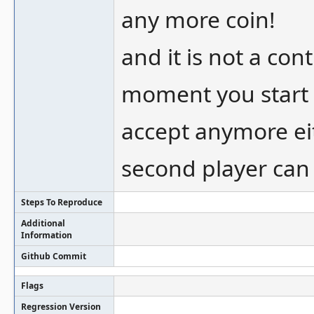
any more coin!
and it is not a con
moment you start 
accept anymore eit
second player can
Steps To Reproduce
Additional
Information
Github Commit
Flags
Regression Version