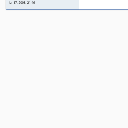
Jul 17, 2008, 21:46