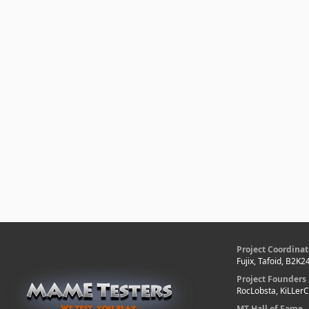
Project Coordinat
Fujix, Tafoid, B2K2
Project Founders
RocLobsta, KiLLer
MT Hall of Fame