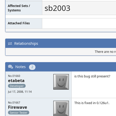
sb2003
Affected Sets /
Systems
Attached Files
Relationships
There are no re
Notes
2
is this bug still present?
No.01660
etabeta
Developer
Jul 17, 2008, 11:14
This is fixed in 0.126u1.
No.01667
Firewave
Senior Tester