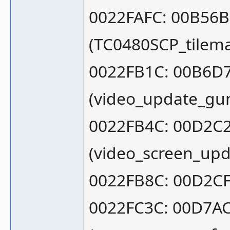
0022FAFC: 00B56
(TC0480SCP_tilem
0022FB1C: 00B6D
(video_update_gu
0022FB4C: 00D2C
(video_screen_upd
0022FB8C: 00D2CF
0022FC3C: 00D7A