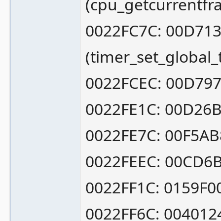
(cpu_getcurrentf
0022FC7C: 00D71
(timer_set_global
0022FCEC: 00D797
0022FE1C: 00D26
0022FE7C: 00F5AB8
0022FEEC: 00CD6B
0022FF1C: 0159F0
0022FF6C: 004012