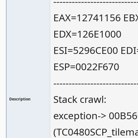
---------------------------
EAX=12741156 EB
EDX=126E1000
ESI=5296CE00 ED
ESP=0022F670
---------------------------
Stack crawl:
Description
exception-> 00B5
(TC0480SCP_tilem