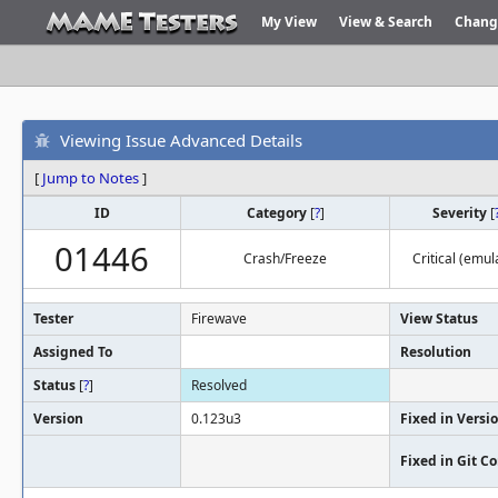
My View
View & Search
Chang
Viewing Issue Advanced Details
[
Jump to Notes
]
ID
Category
[
?
]
Severity
[
01446
Crash/Freeze
Critical (emul
Tester
Firewave
View Status
Assigned To
Resolution
Status
[
?
]
Resolved
Version
0.123u3
Fixed in Versi
Fixed in Git 