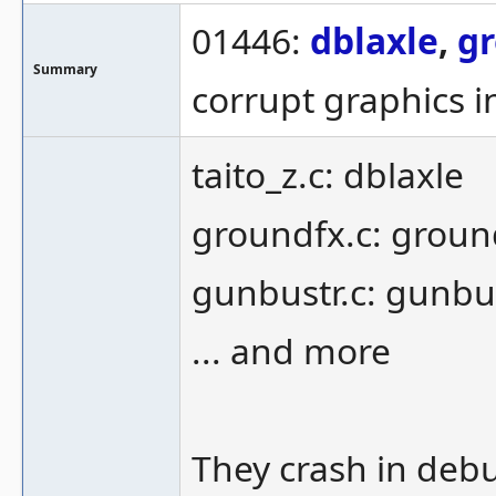
01446:
dblaxle
,
g
Summary
corrupt graphics 
taito_z.c: dblaxle
groundfx.c: groun
gunbustr.c: gunbu
... and more
They crash in debu