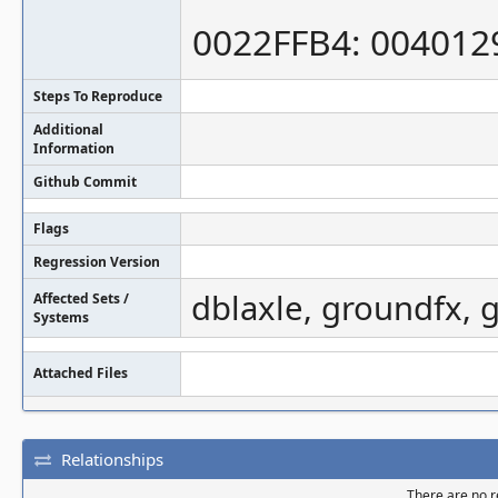
0022FFB4: 004012
Steps To Reproduce
Additional
Information
Github Commit
Flags
Regression Version
dblaxle, groundfx, 
Affected Sets /
Systems
Attached Files
Relationships
There are no re