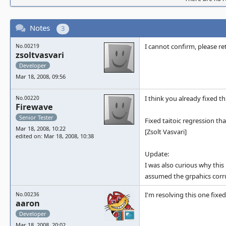
Notes
3
I cannot confirm, please ret
No.00219
zsoltvasvari
Developer
Mar 18, 2008, 09:56
I think you already fixed th
No.00220
Firewave
Senior Tester
Fixed taitoic regression th
Mar 18, 2008, 10:22
[Zsolt Vasvari]
edited on: Mar 18, 2008, 10:38
Update:
I was also curious why this 
assumed the grpahics corrup
I'm resolving this one fix
No.00236
aaron
Developer
Mar 18, 2008, 20:02