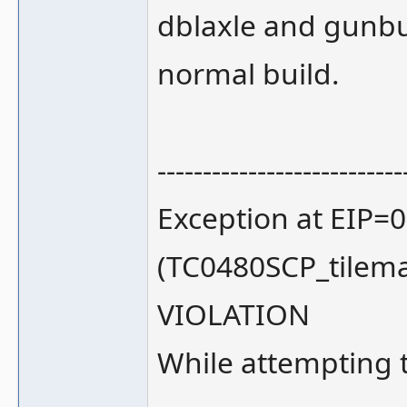
dblaxle and gunbu
normal build.
---------------------------
Exception at EIP=
(TC0480SCP_tilem
VIOLATION
While attempting