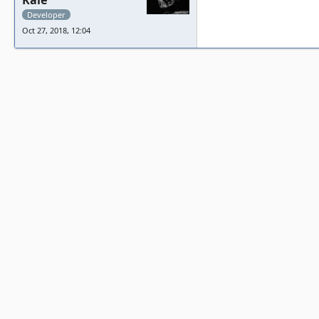
Kale
Developer
Oct 27, 2018, 12:04