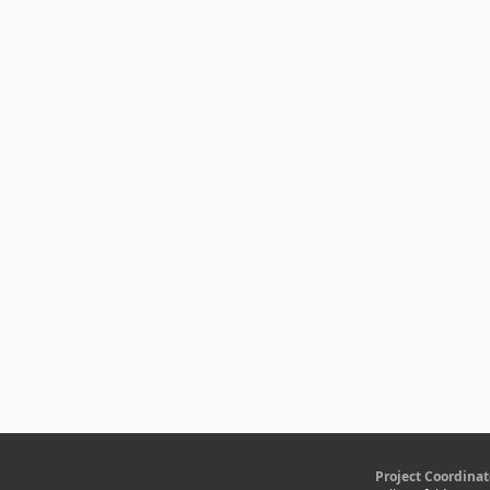
Project Coordinat