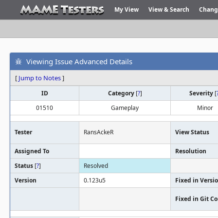
My View
View & Search
Chang
Viewing Issue Advanced Details
[
Jump to Notes
]
ID
Category
[
?
]
Severity
[
01510
Gameplay
Minor
Tester
RansAckeR
View Status
Assigned To
Resolution
Status
[
?
]
Resolved
Version
0.123u5
Fixed in Versi
Fixed in Git 