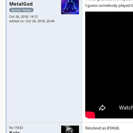
MetalGod
I guess somebody played b
Senior Tester
Oct 26, 2018, 14:12
edited on: Oct 26, 2018, 20:44
Resolved as BTANB.
No.15632