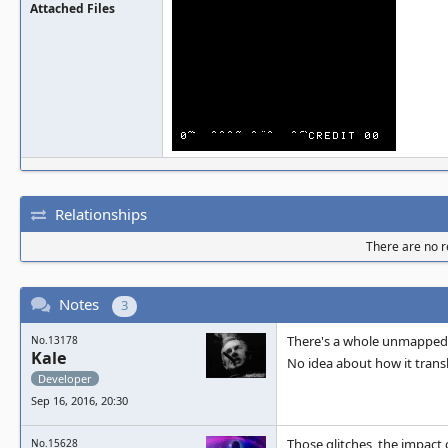
Attached Files
Relationships
There are no re
Notes
3
There's a whole unmapped a
No.13178
Kale
No idea about how it trans
Developer
Sep 16, 2016, 20:30
Those glitches, the impact 
No.15628