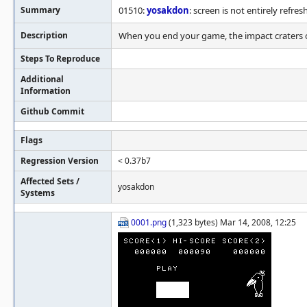
Summary
01510:
yosakdon
: screen is not entirely refre
Description
When you end your game, the impact craters on
Steps To Reproduce
Additional
Information
Github Commit
Flags
Regression Version
< 0.37b7
Affected Sets /
yosakdon
Systems
0001.png
(1,323 bytes) Mar 14, 2008, 12:25