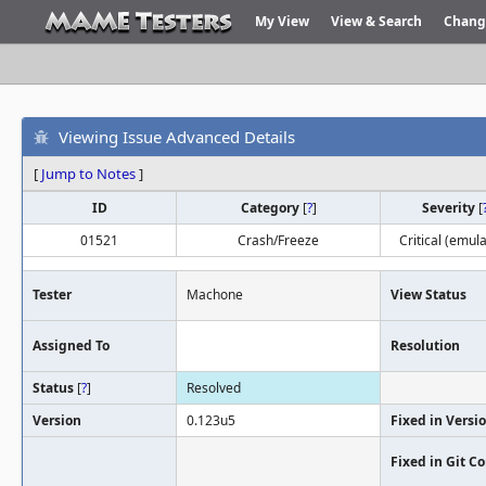
My View
View & Search
Chang
Viewing Issue Advanced Details
[
Jump to Notes
]
ID
Category
[
?
]
Severity
[
01521
Crash/Freeze
Critical (emula
Tester
Machone
View Status
Assigned To
Resolution
Status
[
?
]
Resolved
Version
0.123u5
Fixed in Versi
Fixed in Git 