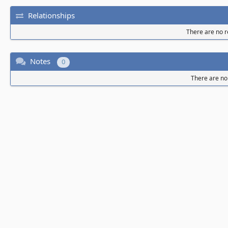
Relationships
There are no re
Notes
0
There are no 