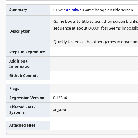
Summary
01521:
ar_sdwr
: Game hangs on title screen
Game boots to title screen, then screen blanks b
sequence at about 0.0001 fps! Seems impossib
Description
Quickly tested all the other games in driver a
Steps To Reproduce
Additional
Information
Github Commit
Flags
Regression Version
0.123u4
Affected Sets /
ar_sdwr
Systems
Attached Files