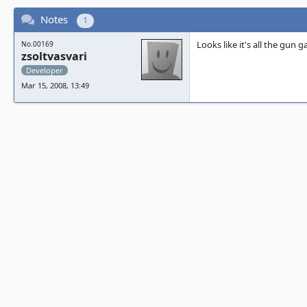
Notes
1
Looks like it's all the gun 
No.00169
zsoltvasvari
Developer
Mar 15, 2008, 13:49