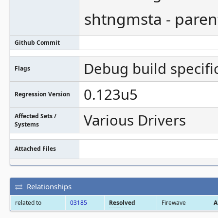
shtngmsta - paren
Github Commit
Debug build specifi
Flags
0.123u5
Regression Version
Various Drivers
Affected Sets /
Systems
Attached Files
Relationships
related to
03185
Resolved
Firewave
A