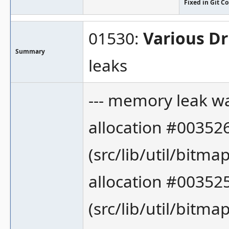
Fixed in Git 
01530:
Various Dr
Summary
leaks
--- memory leak wa
allocation #00352
(src/lib/util/bitmap
allocation #003525
(src/lib/util/bitmap