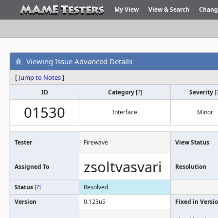
My View
View & Search
Chang
Viewing Issue Advanced Details
[
Jump to Notes
]
ID
Category
[
?
]
Severity
[
01530
Interface
Minor
Tester
Firewave
View Status
zsoltvasvari
Assigned To
Resolution
Status
[
?
]
Resolved
Version
0.123u5
Fixed in Versi