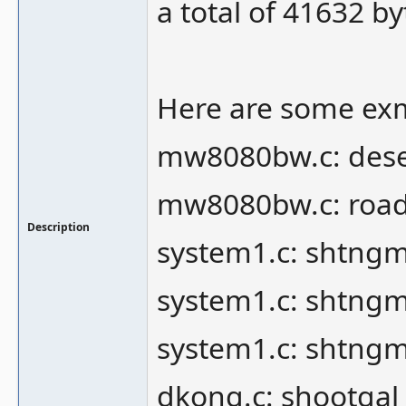
a total of 41632 by
Here are some exm
mw8080bw.c: des
mw8080bw.c: roa
Description
system1.c: shtng
system1.c: shtng
system1.c: shtngm
dkong.c: shootgal