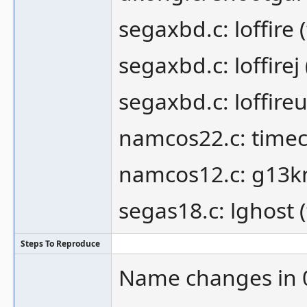
segaxbd.c: loffire 
segaxbd.c: loffirej 
segaxbd.c: loffireu
namcos22.c: timec
namcos12.c: g13k
segas18.c: lghost 
Steps To Reproduce
Name changes in 