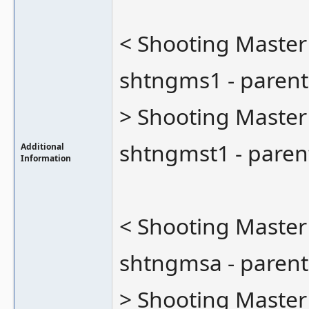
< Shooting Master
shtngms1 - parent
> Shooting Master
shtngmst1 - paren
Additional
Information
< Shooting Master
shtngmsa - parent
> Shooting Master