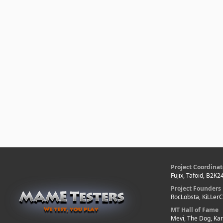
Project Coordinat
Fujix, Tafoid, B2K2
Project Founders
RocLobsta, KiLLer
MT Hall of Fame
Mevi, The Dog, Kar