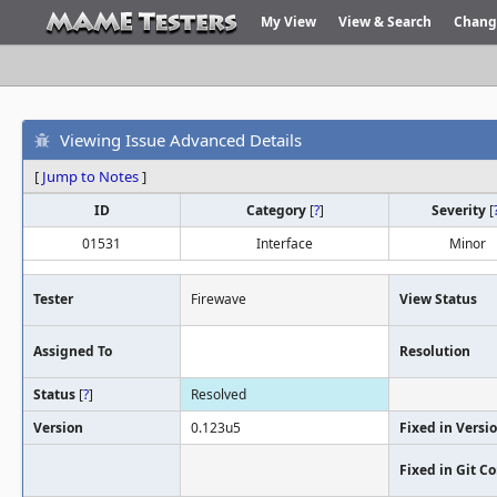
My View
View & Search
Chang
Viewing Issue Advanced Details
[
Jump to Notes
]
ID
Category
[
?
]
Severity
[
01531
Interface
Minor
Tester
Firewave
View Status
Assigned To
Resolution
Status
[
?
]
Resolved
Version
0.123u5
Fixed in Versi
Fixed in Git 