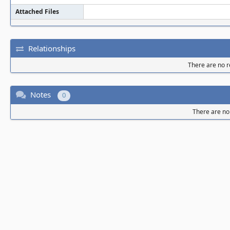
Attached Files
Relationships
There are no re
Notes
0
There are no 