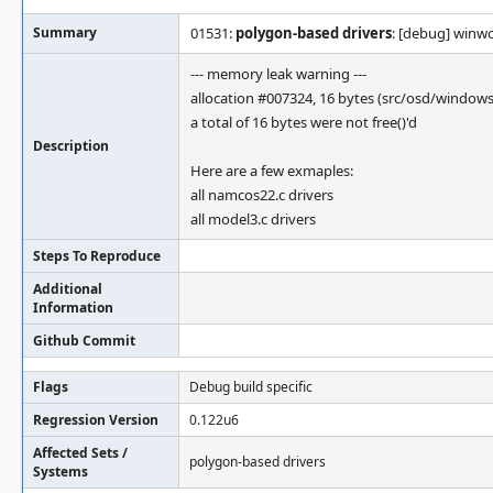
Summary
01531:
polygon-based drivers
: [debug] winw
--- memory leak warning ---
allocation #007324, 16 bytes (src/osd/window
a total of 16 bytes were not free()'d
Description
Here are a few exmaples:
all namcos22.c drivers
all model3.c drivers
Steps To Reproduce
Additional
Information
Github Commit
Flags
Debug build specific
Regression Version
0.122u6
Affected Sets /
polygon-based drivers
Systems