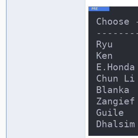
Choose 
-------
Ryu     
Ken     
E.Honda 
Chun Li 
Blanka  
Zangief 
Guile   