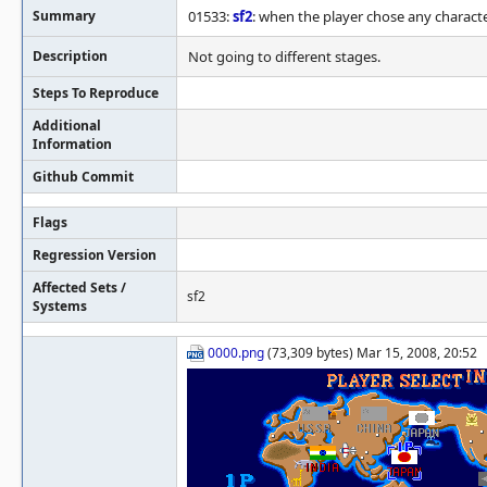
Summary
01533:
sf2
: when the player chose any characte
Description
Not going to different stages.
Steps To Reproduce
Additional
Information
Github Commit
Flags
Regression Version
Affected Sets /
sf2
Systems
0000.png
(73,309 bytes) Mar 15, 2008, 20:52