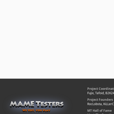
Project Coordinat
Fujix, Tafoid, B2K2
Project Founders
RocLobsta, KiLLer
MT Hall of Fame