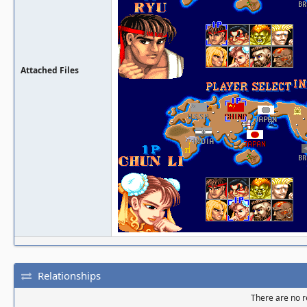
Attached Files
Relationships
There are no re