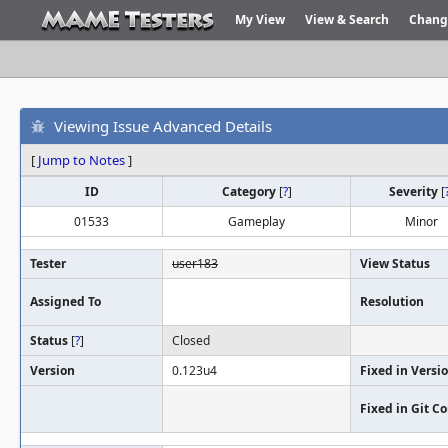
My View
View & Search
Chang
Viewing Issue Advanced Details
[
Jump to Notes
]
ID
Category
[
?
]
Severity
[
01533
Gameplay
Minor
Tester
user183
View Status
Assigned To
Resolution
Status
[
?
]
Closed
Version
0.123u4
Fixed in Versi
Fixed in Git 