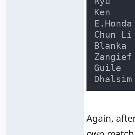
Ryu     
Ken     
E.Honda 
Chun Li 
Blanka  
Zangief 
Guile   
Again, afte
own match.