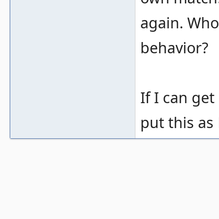
again. Who 
behavior?
If I can get
put this as