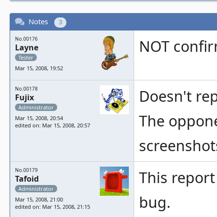
Notes
3
No.00176
NOT confi
Layne
Tester
Mar 15, 2008, 19:52
No.00178
Doesn't rep
Fujix
Administrator
The oppone
Mar 15, 2008, 20:54
edited on: Mar 15, 2008, 20:57
screenshot
No.00179
This report 
Tafoid
Administrator
bug.
Mar 15, 2008, 21:00
edited on: Mar 15, 2008, 21:15