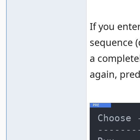
If you enter
sequence (d
a completel
again, pred
Choose 
-------