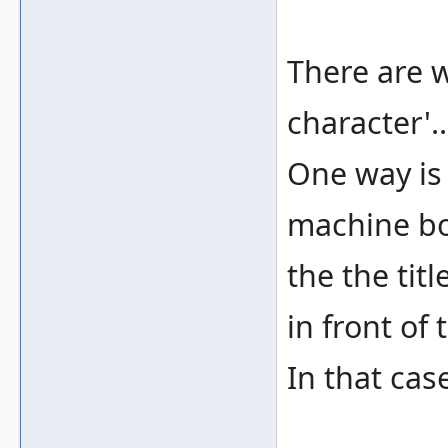
There are w
character'..
One way is
machine bo
the the tit
in front of 
In that cas