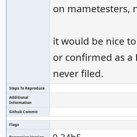
on mametesters, no
it would be nice t
or confirmed as a 
never filed.
Steps To Reproduce
Additional
Information
Github Commit
Flags