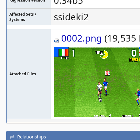
0.34b5
Regression Version
ssideki2
Affected Sets /
Systems
0002.png
(19,535 
Attached Files
Relationships