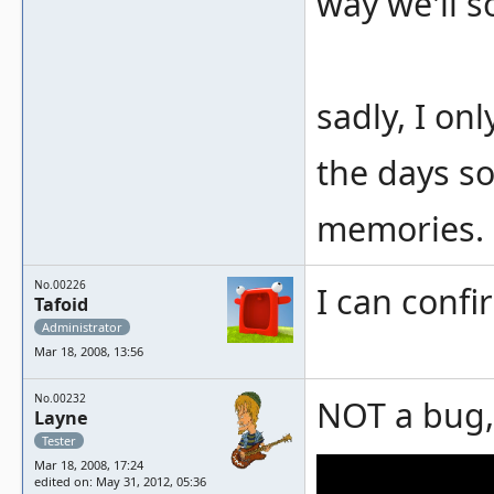
way we'll so
sadly, I on
the days so
memories.
No.00226
I can confi
Tafoid
Administrator
Mar 18, 2008, 13:56
No.00232
NOT a bug, 
Layne
Tester
Mar 18, 2008, 17:24
edited on: May 31, 2012, 05:36