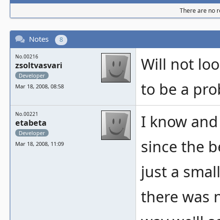
There are no re
Notes
8
No.00216
Will not lo
zsoltvasvari
Developer
to be a pro
Mar 18, 2008, 08:58
No.00221
I know and
etabeta
Developer
since the b
Mar 18, 2008, 11:09
just a small
there was 