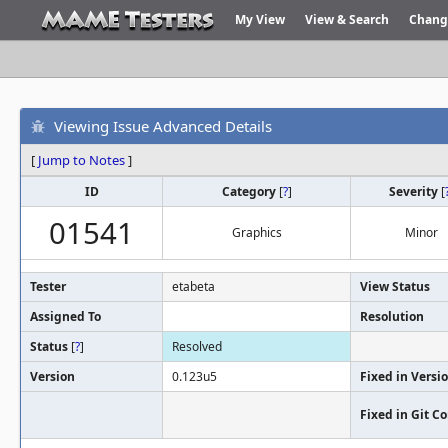
My View
View & Search
Chang
Viewing Issue Advanced Details
[
Jump to Notes
]
ID
Category
[
?
]
Severity
[
01541
Graphics
Minor
Tester
etabeta
View Status
Assigned To
Resolution
Status
[
?
]
Resolved
Version
0.123u5
Fixed in Versi
Fixed in Git 