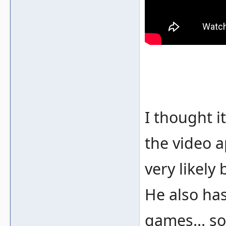
I thought i
the video a
very likely
He also ha
games... so