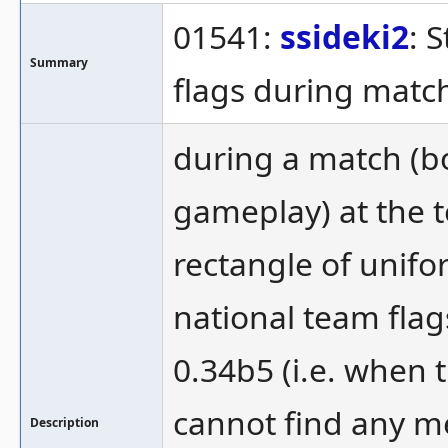
01541:
ssideki2
: 
Summary
flags during matc
during a match (b
gameplay) at the t
rectangle of unif
national team flags
0.34b5 (i.e. when 
cannot find any me
Description