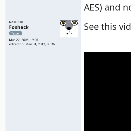
AES) and no
No.00330
See this vi
Foxhack
Tester
Mar 22, 2008, 19:26
edited on: May 31, 2012, 05:36