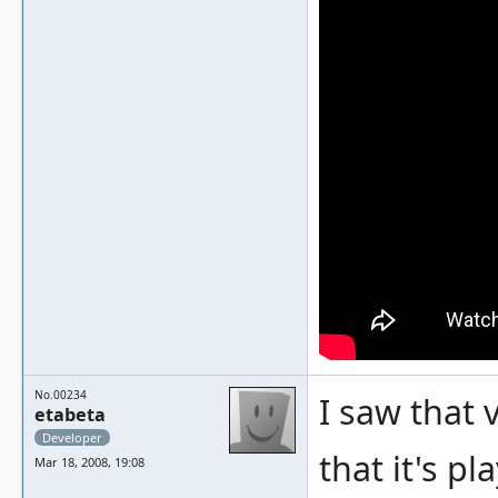
No.00234
I saw that v
etabeta
Developer
that it's p
Mar 18, 2008, 19:08