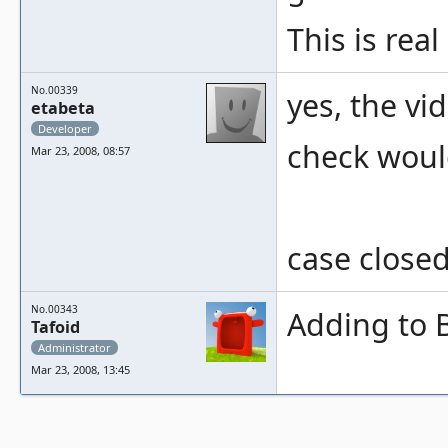
This is real
No.00339
yes, the vi
etabeta
Developer
check would
Mar 23, 2008, 08:57
case closed
No.00343
Adding to 
Tafoid
Administrator
Mar 23, 2008, 13:45