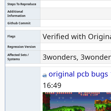
Steps To Reproduce
Additional
Information
Github Commit
Verified with Origin
Flags
Regression Version
3wonders, 3wonder
Affected Sets /
Systems
original pcb bugs
16:49