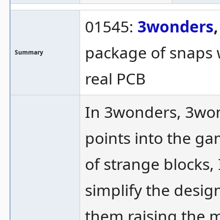
01545:
3wonders
package of snaps w
Summary
real PCB
In 3wonders, 3won
points into the ga
of strange blocks, 
simplify the desig
them raising the m