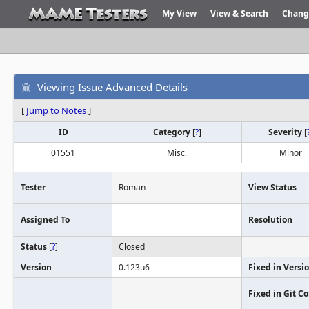
My View
View & Search
Chang
Viewing Issue Advanced Details
[
Jump to Notes
]
ID
Category
[
?
]
Severity
[
01551
Misc.
Minor
Tester
Roman
View Status
Assigned To
Resolution
Status
[
?
]
Closed
Version
0.123u6
Fixed in Versi
Fixed in Git 