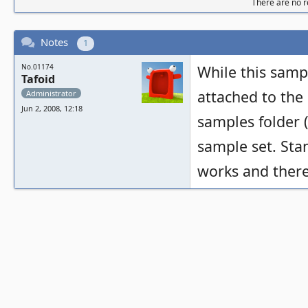
There are no re
Notes
1
No.01174
While this samp
Tafoid
attached to the 
Administrator
Jun 2, 2008, 12:18
samples folder (
sample set. Sta
works and there