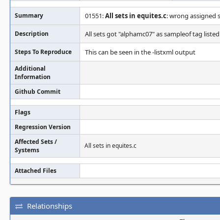
Summary
01551:
All sets in equites.c
: wrong assigned 
Description
All sets got "alphamc07" as sampleof tag listed 
Steps To Reproduce
This can be seen in the -listxml output
Additional
Information
Github Commit
Flags
Regression Version
Affected Sets /
All sets in equites.c
Systems
Attached Files
Relationships