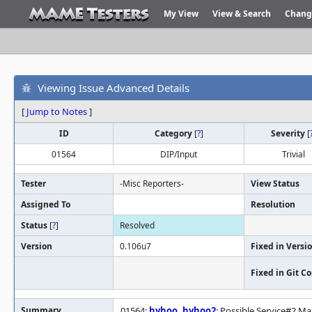
My View
View & Search
Chang
Viewing Issue Advanced Details
[
Jump to Notes
]
ID
Category
[
?
]
Severity
[
01564
DIP/Input
Trivial
Tester
-Misc Reporters-
View Status
Assigned To
Resolution
Status
[
?
]
Resolved
Version
0.106u7
Fixed in Versi
Fixed in Git 
Summary
01564:
hyhoo
,
hyhoo2
: Possible Service#2 M