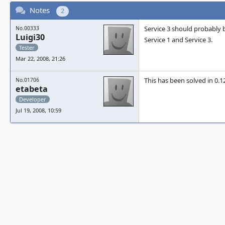
Notes
2
Service 3 should probably b
No.00333
Luigi30
Service 1 and Service 3.
Tester
Mar 22, 2008, 21:26
This has been solved in 0.1
No.01706
etabeta
Developer
Jul 19, 2008, 10:59