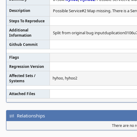
Description
Possible Service#2 Map missing. There is a Ser
Steps To Reproduce
Additional
Split from original bug inputduplication0106u
Information
Github Commit
Flags
Regression Version
Affected Sets /
hyhoo, hyhoo2
Systems
Attached Files
Relationships
There are no re