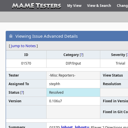
My View
View & Search
Chang
Viewing Issue Advanced Details
[
Jump to Notes
]
ID
Category
[
?
]
Severity
[
01570
DIP/Input
Trivial
Tester
-Misc Reporters-
View Status
Assigned To
stephh
Resolution
Status
[
?
]
Resolved
Version
0.106u7
Fixed in Versi
Fixed in Git 
Summary
01570:
lghost
,
lghostu
: Player 2 Directions m