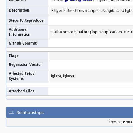
Description
Player 2 Directions mapped as digital and ligh
Steps To Reproduce
Additional
Split from original bug inputduplication0106u
Information
Github Commit
Flags
Regression Version
Affected Sets /
lghost, lghostu
Systems
Attached Files
Relationships
There are no re