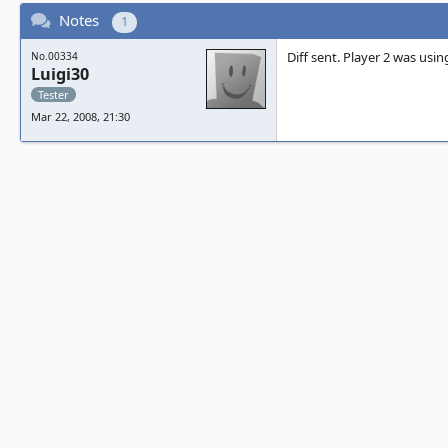
Notes
1
Diff sent. Player 2 was usin
No.00334
Luigi30
Tester
Mar 22, 2008, 21:30