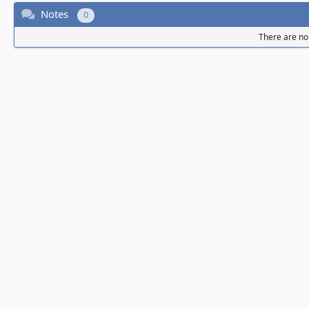
Notes
0
There are no 