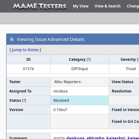
My View
View & Search
Chang
Viewing Issue Advanced Details
[
Jump to Notes
]
ID
Category
[
?
]
Severity
[
01574
DIP/Input
Trivial
Tester
-Misc Reporters-
View Status
Assigned To
nicolasa
Resolution
Status
[
?
]
Resolved
Version
0.106u7
Fixed in Versi
Fixed in Git 
Summary
01574:
dankuga
,
gblcmhp
,
kaiserknj
,
kaise