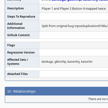
Description
Player 1 and Player 2 Button 4 mapped twice.
Steps To Reproduce
Additional
Split from original bug inputduplication0106u
Information
Github Commit
Flags
Regression Version
Affected Sets /
dankuga, gblcmhp, kaiserknj, kaiserkn
Systems
Attached Files
Relationships
There are no re