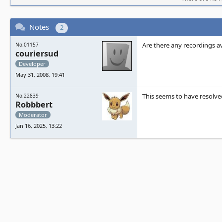
Notes
2
Are there any recordings a
No.01157
couriersud
Developer
May 31, 2008, 19:41
This seems to have resolved 
No.22839
Robbbert
Moderator
Jan 16, 2025, 13:22