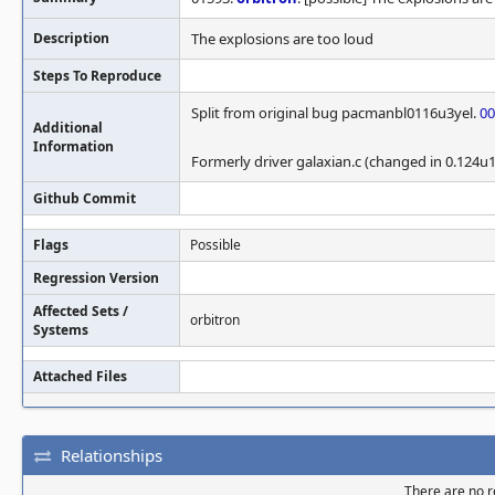
Description
The explosions are too loud
Steps To Reproduce
Split from original bug pacmanbl0116u3yel.
00
Additional
Information
Formerly driver galaxian.c (changed in 0.124u1
Github Commit
Flags
Possible
Regression Version
Affected Sets /
orbitron
Systems
Attached Files
Relationships
There are no re