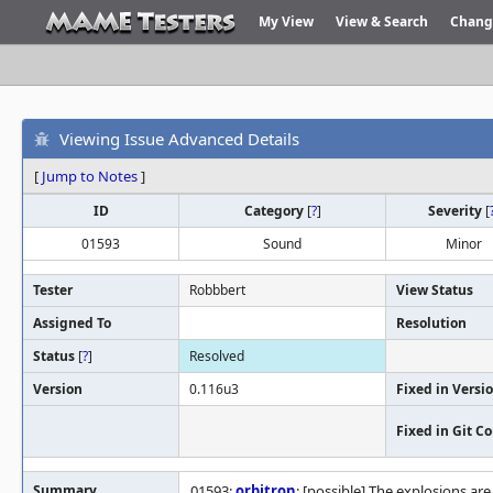
My View
View & Search
Chang
Viewing Issue Advanced Details
[
Jump to Notes
]
ID
Category
[
?
]
Severity
[
01593
Sound
Minor
Tester
Robbbert
View Status
Assigned To
Resolution
Status
[
?
]
Resolved
Version
0.116u3
Fixed in Versi
Fixed in Git 
Summary
01593:
orbitron
: [possible] The explosions ar