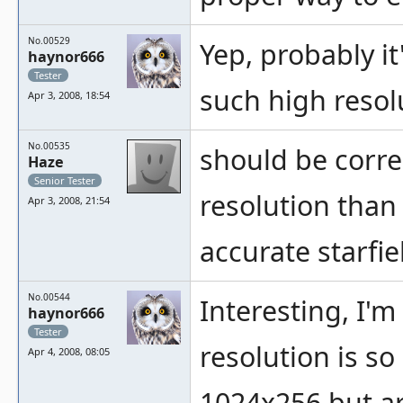
No.00529
Yep, probably i
haynor666
Tester
such high resol
Apr 3, 2008, 18:54
No.00535
should be corre
Haze
Senior Tester
resolution than
Apr 3, 2008, 21:54
accurate starfie
No.00544
Interesting, I'
haynor666
Tester
resolution is s
Apr 4, 2008, 08:05
1024x256 but ar