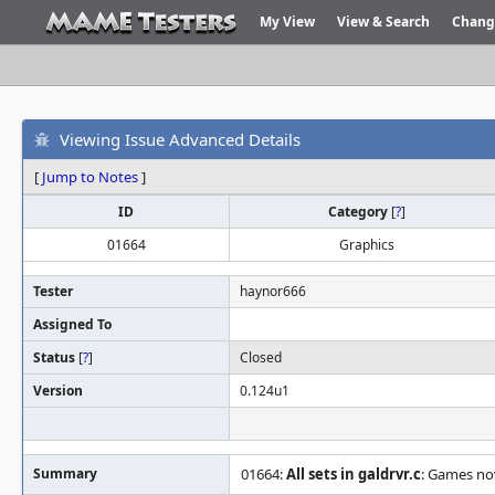
My View
View & Search
Chang
Viewing Issue Advanced Details
[
Jump to Notes
]
ID
Category
[
?
]
01664
Graphics
Tester
haynor666
Assigned To
Status
[
?
]
Closed
Version
0.124u1
Summary
01664:
All sets in galdrvr.c
: Games no