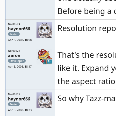
Before being a 
No.00524
Resolution repo
haynor666
Tester
Apr 3, 2008, 18:08
No.00525
That's the reso
aaron
Developer
like it. Expand 
Apr 3, 2008, 18:17
the aspect ratio
No.00527
So why Tazz-mani
haynor666
Tester
Apr 3, 2008, 18:33