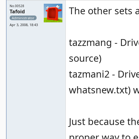
No.00528
The other sets a
Tafoid
Administrator
Apr 3, 2008, 18:43
tazzmang - Driv
source)
tazmani2 - Drive
whatsnew.txt) wi
Just because th
proper way to e