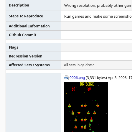
Description
Wrong resolution, probably other games
Steps To Reproduce
Run games and make some screenshots
Additional Information
Github Commit
Flags
Regression Version
Affected Sets / Systems
All sets in galdrvr.c
0006.png
(3,331 bytes) Apr 3, 2008, 1