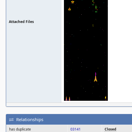
Attached Files
Relationships
has duplicate
03141
Closed