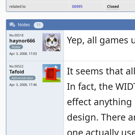
related to
06995
Closed
Notes
11
No.00518
Yep, all games 
haynor666
Tester
Apr 3, 2008, 17:03
No.00522
It seems that al
Tafoid
Administrator
In fact, the WID
Apr 3, 2008, 17:46
effect anything 
design. There a
one actually us