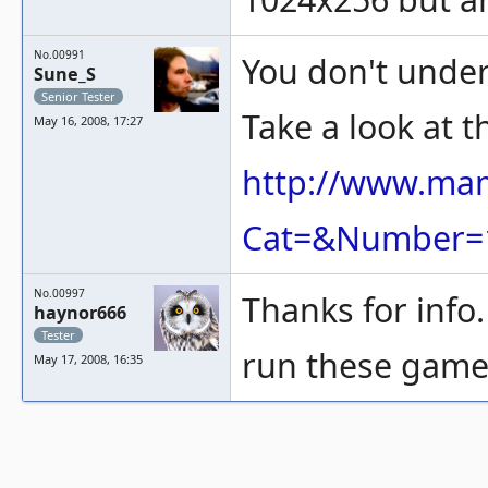
No.00991
You don't unde
Sune_S
Senior Tester
Take a look at th
May 16, 2008, 17:27
http://www.ma
Cat=&Number=
No.00997
Thanks for info
haynor666
Tester
run these game
May 17, 2008, 16:35