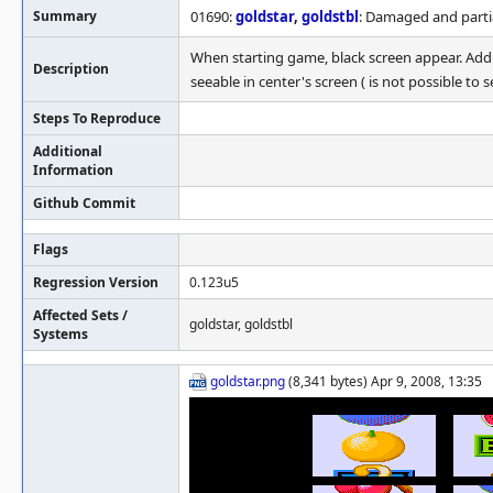
Summary
01690:
goldstar
,
goldstbl
: Damaged and partia
When starting game, black screen appear. Addi
Description
seeable in center's screen ( is not possible to 
Steps To Reproduce
Additional
Information
Github Commit
Flags
Regression Version
0.123u5
Affected Sets /
goldstar, goldstbl
Systems
goldstar.png
(8,341 bytes) Apr 9, 2008, 13:35