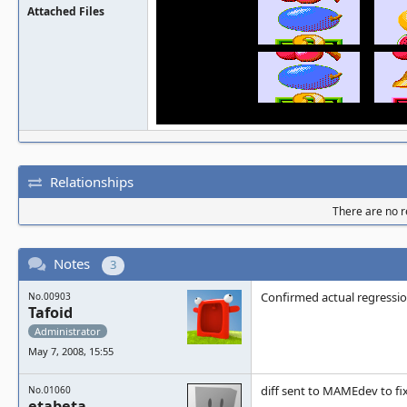
Attached Files
Relationships
There are no re
Notes
3
Confirmed actual regressi
No.00903
Tafoid
Administrator
May 7, 2008, 15:55
diff sent to MAMEdev to fi
No.01060
etabeta