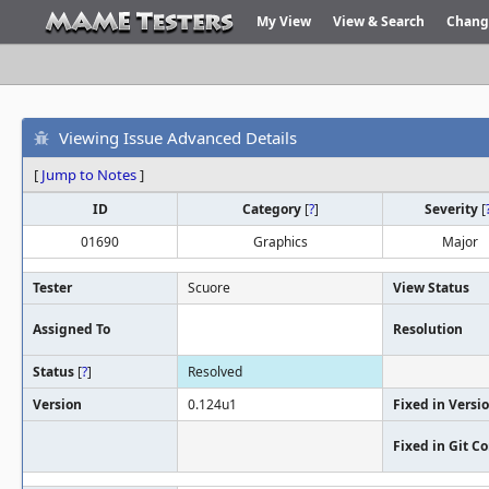
My View
View & Search
Chang
Viewing Issue Advanced Details
[
Jump to Notes
]
ID
Category
[
?
]
Severity
[
01690
Graphics
Major
Tester
Scuore
View Status
Assigned To
Resolution
Status
[
?
]
Resolved
Version
0.124u1
Fixed in Versi
Fixed in Git 