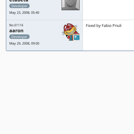
Developer
May 23, 2008, 05:40
Fixed by Fabio Priuli
No.01116
aaron
Developer
May 29, 2008, 09:00